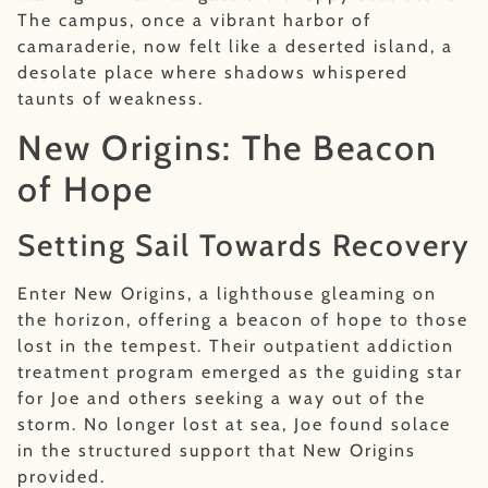
The campus, once a vibrant harbor of
camaraderie, now felt like a deserted island, a
desolate place where shadows whispered
taunts of weakness.
New Origins: The Beacon
of Hope
Setting Sail Towards Recovery
Enter New Origins, a lighthouse gleaming on
the horizon, offering a beacon of hope to those
lost in the tempest. Their outpatient addiction
treatment program emerged as the guiding star
for Joe and others seeking a way out of the
storm. No longer lost at sea, Joe found solace
in the structured support that New Origins
provided.