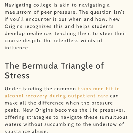
Navigating college is akin to navigating a
maelstrom of peer pressure. The question isn’t
if you’ll encounter it but when and how. New
Origins recognizes this and helps students
develop resilience, teaching them to steer their
course despite the relentless winds of
influence.
The Bermuda Triangle of
Stress
Understanding the common
traps men hit in
alcohol recovery during outpatient care
can
make all the difference when the pressure
peaks. New Origins becomes the life preserver,
offering strategies to navigate these tumultuous
waters without succumbing to the undertow of
substance abuse.