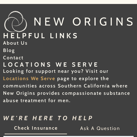
HELPFUL LINKS
About Us
Blog
Contact
LOCATIONS WE SERVE
Looking for support near you? Visit our
Locations We Serve
page to explore the
communities across Southern California where
New Origins provides compassionate substance
abuse treatment for men.
WE'RE HERE TO HELP
Check Insurance
Ask A Question