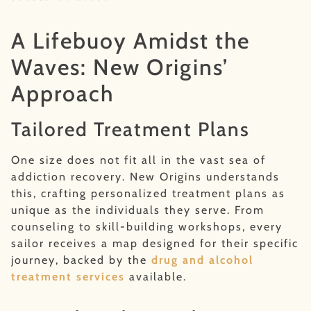
A Lifebuoy Amidst the
Waves: New Origins’
Approach
Tailored Treatment Plans
One size does not fit all in the vast sea of
addiction recovery. New Origins understands
this, crafting personalized treatment plans as
unique as the individuals they serve. From
counseling to skill-building workshops, every
sailor receives a map designed for their specific
journey, backed by the
drug and alcohol
treatment services
available.