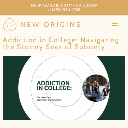
HELP AVAILABLE 24/7 - CALL NOW
+1 (855) 984-1788
Addiction in College: Navigating
the Stormy Seas of Sobriety