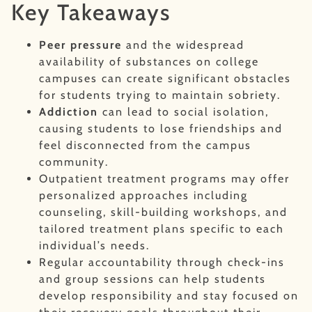
Key Takeaways
Peer pressure
and the widespread
availability of substances on college
campuses can create significant obstacles
for students trying to maintain sobriety.
Addiction
can lead to social isolation,
causing students to lose friendships and
feel disconnected from the campus
community.
Outpatient treatment programs may offer
personalized approaches including
counseling, skill-building workshops, and
tailored treatment plans specific to each
individual’s needs.
Regular accountability through check-ins
and group sessions can help students
develop responsibility and stay focused on