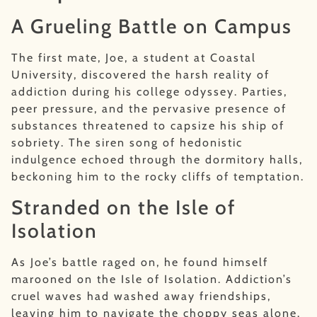
A Grueling Battle on Campus
The first mate, Joe, a student at Coastal
University, discovered the harsh reality of
addiction during his college odyssey. Parties,
peer pressure, and the pervasive presence of
substances threatened to capsize his ship of
sobriety. The siren song of hedonistic
indulgence echoed through the dormitory halls,
beckoning him to the rocky cliffs of temptation.
Stranded on the Isle of
Isolation
As Joe’s battle raged on, he found himself
marooned on the Isle of Isolation. Addiction’s
cruel waves had washed away friendships,
leaving him to navigate the choppy seas alone.