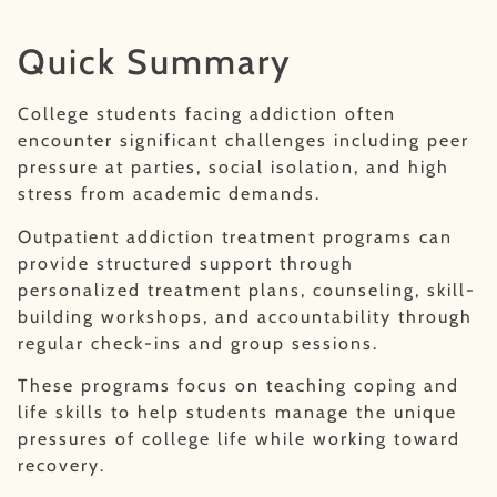
Quick Summary
College students facing addiction often
encounter significant challenges including peer
pressure at parties, social isolation, and high
stress from academic demands.
Outpatient addiction treatment programs can
provide structured support through
personalized treatment plans, counseling, skill-
building workshops, and accountability through
regular check-ins and group sessions.
These programs focus on teaching coping and
life skills to help students manage the unique
pressures of college life while working toward
recovery.