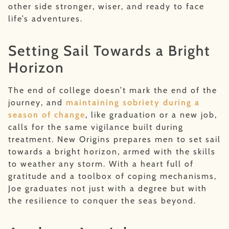
other side stronger, wiser, and ready to face
life’s adventures.
Setting Sail Towards a Bright
Horizon
The end of college doesn’t mark the end of the
journey, and
maintaining sobriety during a
season of change
, like graduation or a new job,
calls for the same vigilance built during
treatment. New Origins prepares men to set sail
towards a bright horizon, armed with the skills
to weather any storm. With a heart full of
gratitude and a toolbox of coping mechanisms,
Joe graduates not just with a degree but with
the resilience to conquer the seas beyond.