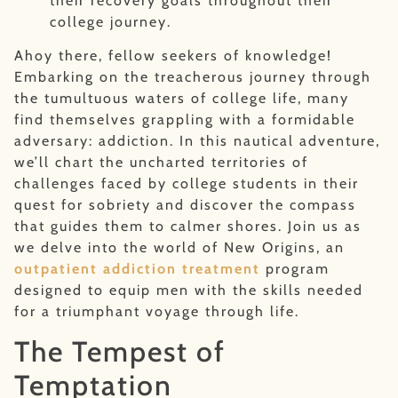
their recovery goals throughout their
college journey.
Ahoy there, fellow seekers of knowledge!
Embarking on the treacherous journey through
the tumultuous waters of college life, many
find themselves grappling with a formidable
adversary: addiction. In this nautical adventure,
we’ll chart the uncharted territories of
challenges faced by college students in their
quest for sobriety and discover the compass
that guides them to calmer shores. Join us as
we delve into the world of New Origins, an
outpatient addiction treatment
program
designed to equip men with the skills needed
for a triumphant voyage through life.
The Tempest of
Temptation