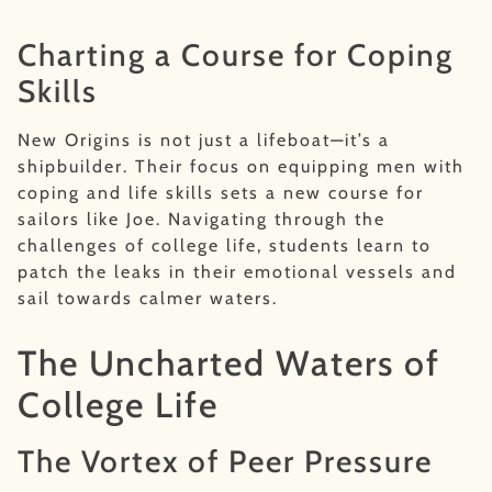
Charting a Course for Coping
Skills
New Origins is not just a lifeboat—it’s a
shipbuilder. Their focus on equipping men with
coping and life skills sets a new course for
sailors like Joe. Navigating through the
challenges of college life, students learn to
patch the leaks in their emotional vessels and
sail towards calmer waters.
The Uncharted Waters of
College Life
The Vortex of Peer Pressure