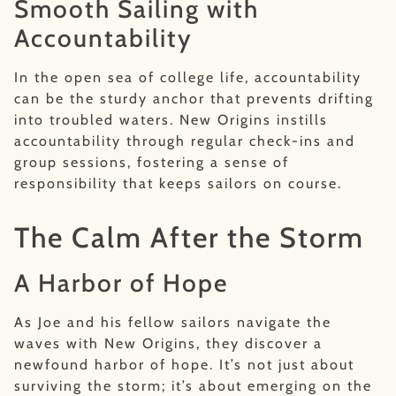
Smooth Sailing with
Accountability
In the open sea of college life, accountability
can be the sturdy anchor that prevents drifting
into troubled waters. New Origins instills
accountability through regular check-ins and
group sessions, fostering a sense of
responsibility that keeps sailors on course.
The Calm After the Storm
A Harbor of Hope
As Joe and his fellow sailors navigate the
waves with New Origins, they discover a
newfound harbor of hope. It’s not just about
surviving the storm; it’s about emerging on the