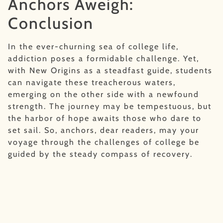
Anchors Aweigh:
Conclusion
In the ever-churning sea of college life,
addiction poses a formidable challenge. Yet,
with New Origins as a steadfast guide, students
can navigate these treacherous waters,
emerging on the other side with a newfound
strength. The journey may be tempestuous, but
the harbor of hope awaits those who dare to
set sail. So, anchors, dear readers, may your
voyage through the challenges of college be
guided by the steady compass of recovery.