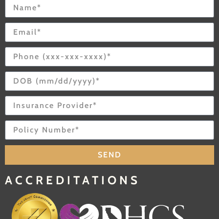
SEND
ACCREDITATIONS