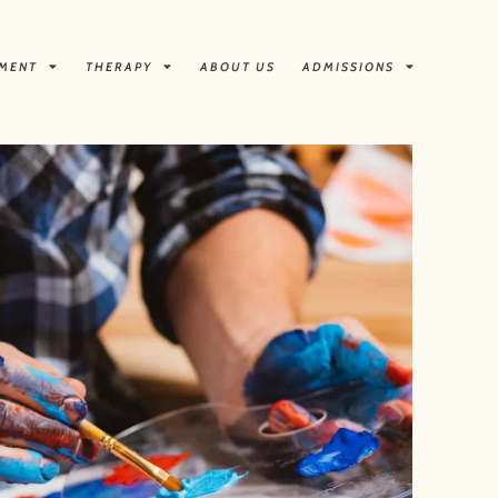
TMENT
THERAPY
ABOUT US
ADMISSIONS