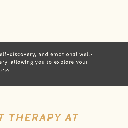
self-discovery, and emotional well-
ery, allowing you to explore your
cess.
T THERAPY AT