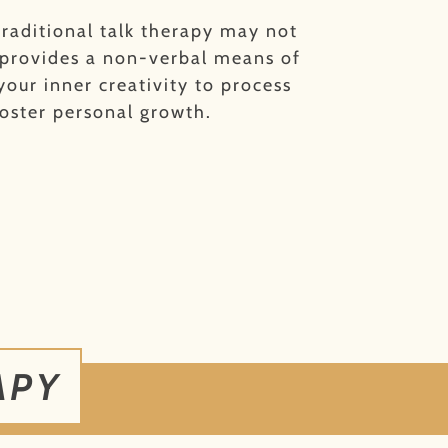
raditional talk therapy may not
 provides a non-verbal means of
your inner creativity to process
oster personal growth.
APY