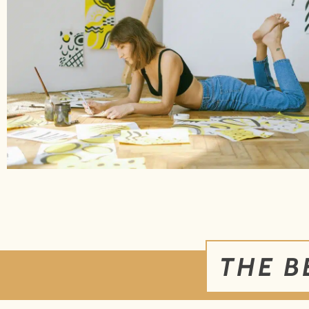
THE B