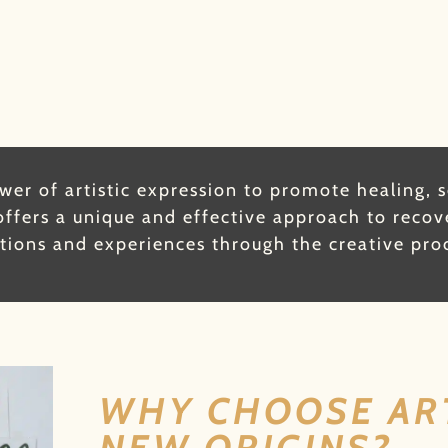
er of artistic expression to promote healing, 
ffers a unique and effective approach to recov
ions and experiences through the creative pro
WHY CHOOSE AR
NEW ORIGINS?