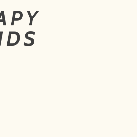
APY
NDS