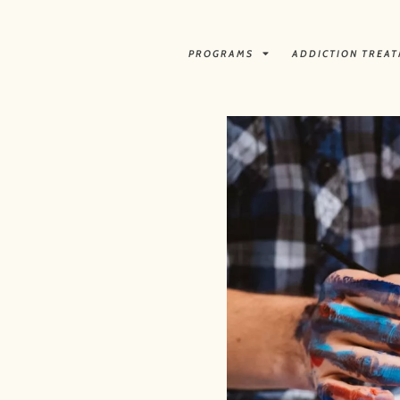
PROGRAMS
ADDICTION TREA