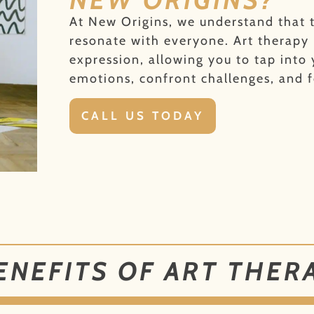
At New Origins, we understand that t
resonate with everyone. Art therapy
expression, allowing you to tap into 
emotions, confront challenges, and f
CALL US TODAY
ENEFITS OF ART THER