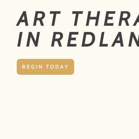
ART THER
IN REDLA
BEGIN TODAY