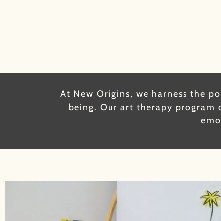
At New Origins, we harness the pow
being. Our art therapy program o
emot