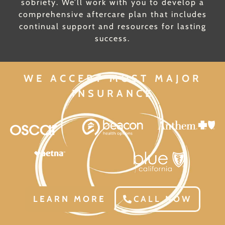
sobriety. We’ll work with you to develop a
comprehensive aftercare plan that includes
continual support and resources for lasting
success.
WE ACCEPT MOST MAJOR
INSURANCE
LEARN MORE
CALL NOW