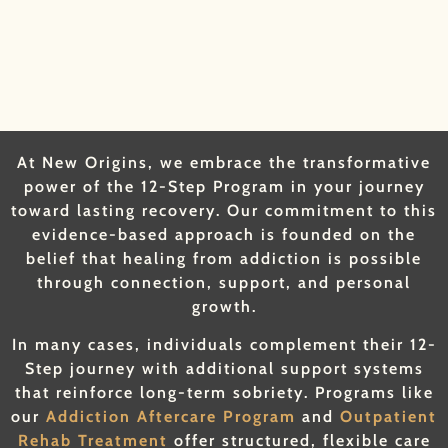
At New Origins, we embrace the transformative
power of the 12-Step Program in your journey
toward lasting recovery. Our commitment to this
evidence-based approach is founded on the
belief that healing from addiction is possible
through connection, support, and personal
growth.
In many cases, individuals complement their 12-
Step journey with additional support systems
that reinforce long-term sobriety. Programs like
our
Addiction Aftercare Program
and
Outpatient
Rehab Treatment
offer structured, flexible care