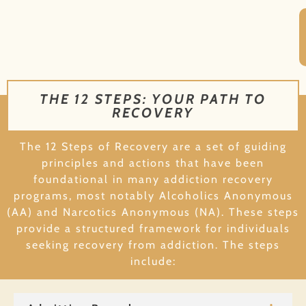
THE 12 STEPS: YOUR PATH TO
RECOVERY
The 12 Steps of Recovery are a set of guiding
principles and actions that have been
foundational in many addiction recovery
programs, most notably Alcoholics Anonymous
(AA) and Narcotics Anonymous (NA). These steps
provide a structured framework for individuals
seeking recovery from addiction. The steps
include: