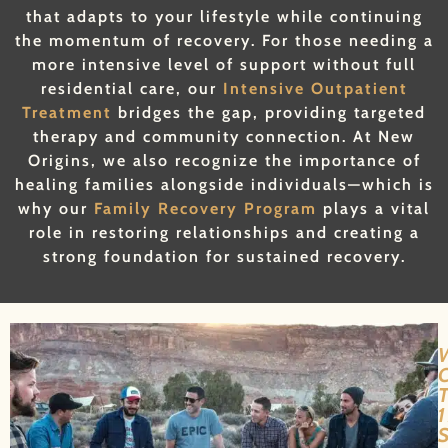
that adapts to your lifestyle while continuing
the momentum of recovery. For those needing a
more intensive level of support without full
residential care, our
Intensive Outpatient
Treatment
bridges the gap, providing targeted
therapy and community connection. At New
Origins, we also recognize the importance of
healing families alongside individuals—which is
why our
Family Recovery Program
plays a vital
role in restoring relationships and creating a
strong foundation for sustained recovery.