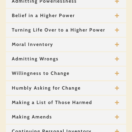
Admitting Powerlessness
Belief in a Higher Power
Turning Life Over to a Higher Power
Moral Inventory
Admitting Wrongs
Willingness to Change
Humbly Asking for Change
Making a List of Those Harmed
Making Amends
Continuing Personal Inventory