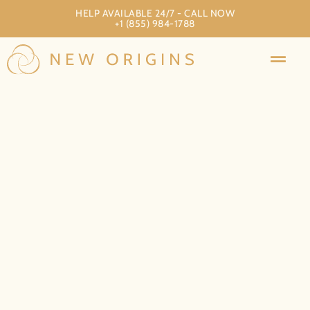
HELP AVAILABLE 24/7 - CALL NOW
+1 (855) 984-1788