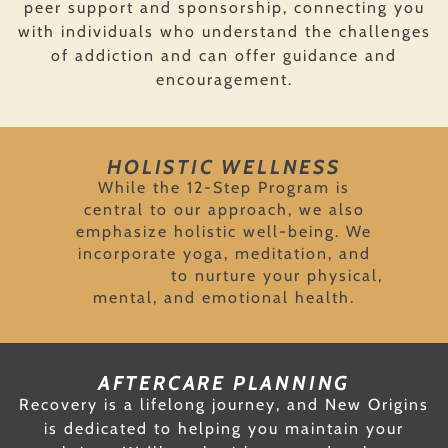
peer support and sponsorship, connecting you
with individuals who understand the challenges
of addiction and can offer guidance and
encouragement.
HOLISTIC WELLNESS
While the 12-Step Program is
central to our approach, we also
emphasize holistic well-being. We
incorporate yoga, meditation, and
art therapy
to nurture your physical,
mental, and emotional health.
AFTERCARE PLANNING
Recovery is a lifelong journey, and New Origins
is dedicated to helping you maintain your