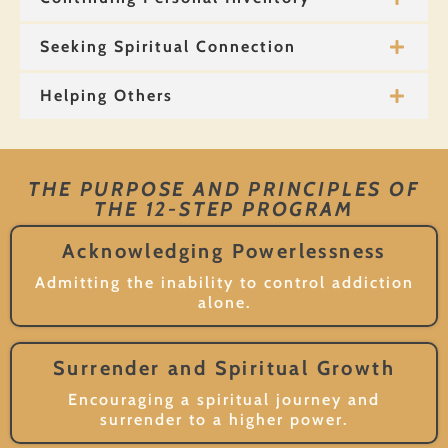
Seeking Spiritual Connection
Helping Others
THE PURPOSE AND PRINCIPLES OF
THE 12-STEP PROGRAM
Acknowledging Powerlessness
Admitting the inability to control addiction
alone.
Surrender and Spiritual Growth
Encouraging a spiritual journey and
surrender to a higher power.