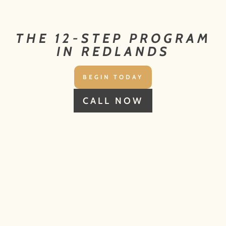
THE 12-STEP PROGRAM
IN REDLANDS
BEGIN TODAY
CALL NOW