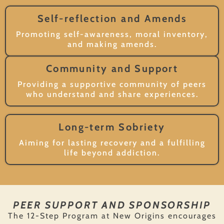
Self-reflection and Amends
Promoting self-awareness, moral inventory,
and making amends.
Community and Support
Providing a supportive community of peers
who understand and share experiences.
Long-term Sobriety
Aiming for lasting recovery and a fulfilling
life beyond addiction.
PEER SUPPORT AND SPONSORSHIP
The 12-Step Program at New Origins encourages