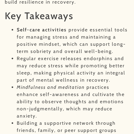
build resilience in recovery.
Key Takeaways
Self-care activities
provide essential tools
for managing stress and maintaining a
positive mindset, which can support long-
term sobriety and overall well-being.
Regular exercise releases endorphins and
may reduce stress while promoting better
sleep, making physical activity an integral
part of mental wellness in recovery.
Mindfulness and meditation
practices
enhance self-awareness and cultivate the
ability to observe thoughts and emotions
non-judgmentally, which may reduce
anxiety.
Building a supportive network through
friends, family, or peer support groups