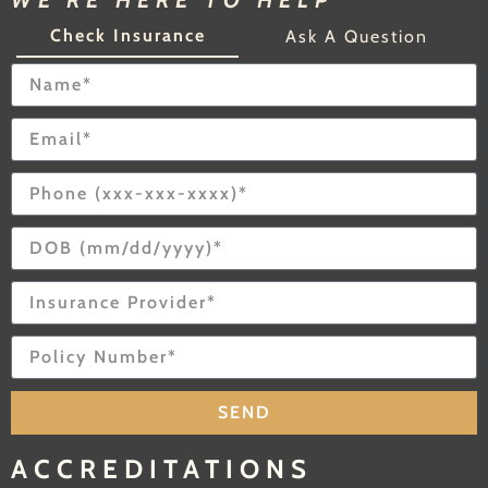
WE'RE HERE TO HELP
Check Insurance
Ask A Question
SEND
ACCREDITATIONS