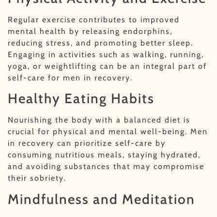
Regular exercise contributes to improved
mental health by releasing endorphins,
reducing stress, and promoting better sleep.
Engaging in activities such as walking, running,
yoga, or weightlifting can be an integral part of
self-care for men in recovery.
Healthy Eating Habits
Nourishing the body with a balanced diet is
crucial for physical and mental well-being. Men
in recovery can prioritize self-care by
consuming nutritious meals, staying hydrated,
and avoiding substances that may compromise
their sobriety.
Mindfulness and Meditation