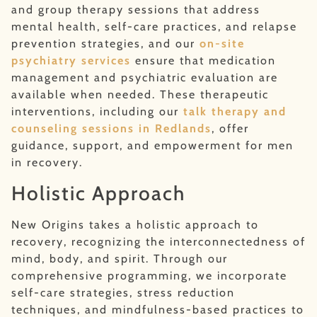
and group therapy sessions that address
mental health, self-care practices, and relapse
prevention strategies, and our
on-site
psychiatry services
ensure that medication
management and psychiatric evaluation are
available when needed. These therapeutic
interventions, including our
talk therapy and
counseling sessions in Redlands
, offer
guidance, support, and empowerment for men
in recovery.
Holistic Approach
New Origins takes a holistic approach to
recovery, recognizing the interconnectedness of
mind, body, and spirit. Through our
comprehensive programming, we incorporate
self-care strategies, stress reduction
techniques, and mindfulness-based practices to