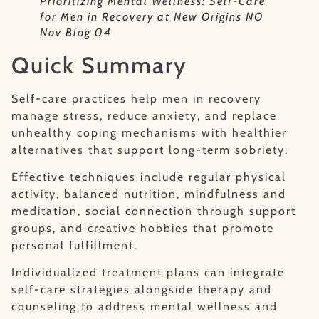
Prioritizing Mental Wellness: Self-Care
for Men in Recovery at New Origins NO
Nov Blog 04
Quick Summary
Self-care practices help men in recovery
manage stress, reduce anxiety, and replace
unhealthy coping mechanisms with healthier
alternatives that support long-term sobriety.
Effective techniques include regular physical
activity, balanced nutrition, mindfulness and
meditation, social connection through support
groups, and creative hobbies that promote
personal fulfillment.
Individualized treatment plans can integrate
self-care strategies alongside therapy and
counseling to address mental wellness and