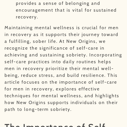
provides a sense of belonging and
encouragement that is vital for sustained
recovery.
Maintaining mental wellness is crucial for men
in recovery as it supports their journey toward
a fulfilling, sober life. At New Origins, we
recognize the significance of self-care in
achieving and sustaining sobriety. Incorporating
self-care practices into daily routines helps
men in recovery prioritize their mental well-
being, reduce stress, and build resilience. This
article focuses on the importance of self-care
for men in recovery, explores effective
techniques for mental wellness, and highlights
how New Origins supports individuals on their
path to long-term sobriety.