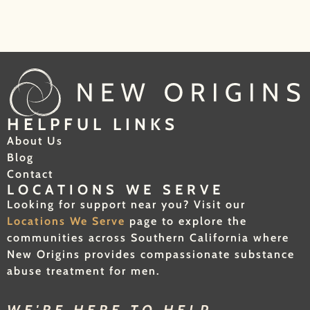
HELPFUL LINKS
About Us
Blog
Contact
LOCATIONS WE SERVE
Looking for support near you? Visit our
Locations We Serve
page to explore the
communities across Southern California where
New Origins provides compassionate substance
abuse treatment for men.