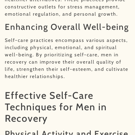
constructive outlets for stress management,
emotional regulation, and personal growth.
Enhancing Overall Well-being
Self-care practices encompass various aspects,
including physical, emotional, and spiritual
well-being. By prioritizing self-care, men in
recovery can improve their overall quality of
life, strengthen their self-esteem, and cultivate
healthier relationships.
Effective Self-Care
Techniques for Men in
Recovery
Physical Activity and Exercise