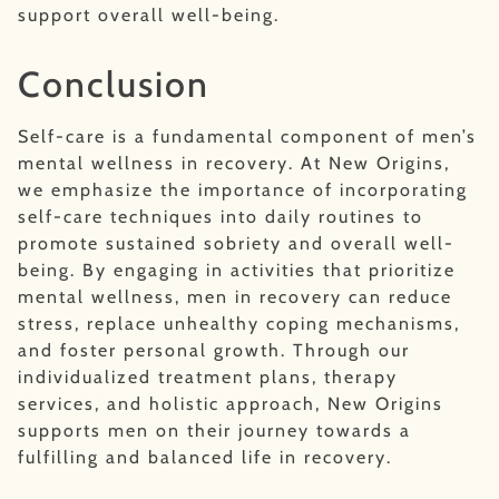
support overall well-being.
Conclusion
Self-care is a fundamental component of men’s
mental wellness in recovery. At New Origins,
we emphasize the importance of incorporating
self-care techniques into daily routines to
promote sustained sobriety and overall well-
being. By engaging in activities that prioritize
mental wellness, men in recovery can reduce
stress, replace unhealthy coping mechanisms,
and foster personal growth. Through our
individualized treatment plans, therapy
services, and holistic approach, New Origins
supports men on their journey towards a
fulfilling and balanced life in recovery.