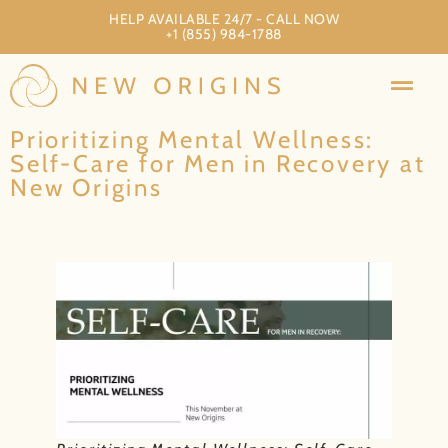
HELP AVAILABLE 24/7 - CALL NOW
+1 (855) 984-1788
Prioritizing Mental Wellness:
Self-Care for Men in Recovery at
New Origins