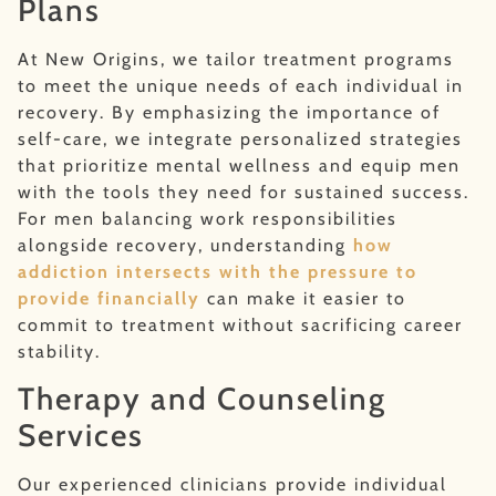
Plans
At New Origins, we tailor treatment programs
to meet the unique needs of each individual in
recovery. By emphasizing the importance of
self-care, we integrate personalized strategies
that prioritize mental wellness and equip men
with the tools they need for sustained success.
For men balancing work responsibilities
alongside recovery, understanding
how
addiction intersects with the pressure to
provide financially
can make it easier to
commit to treatment without sacrificing career
stability.
Therapy and Counseling
Services
Our experienced clinicians provide individual