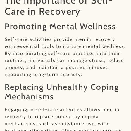
The Importance of Self-
Care in Recovery
Promoting Mental Wellness
Self-care activities provide men in recovery
with essential tools to nurture mental wellness.
By incorporating self-care practices into their
routines, individuals can manage stress, reduce
anxiety, and maintain a positive mindset,
supporting long-term sobriety.
Replacing Unhealthy Coping
Mechanisms
Engaging in self-care activities allows men in
recovery to replace unhealthy coping
mechanisms, such as substance use, with
healthier alternatives. These practices provide