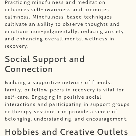
Practicing mindfulness and meditation
enhances self-awareness and promotes
calmness. Mindfulness-based techniques
cultivate an ability to observe thoughts and
emotions non-judgmentally, reducing anxiety
and enhancing overall mental wellness in
recovery.
Social Support and
Connection
Building a supportive network of friends,
family, or fellow peers in recovery is vital for
self-care. Engaging in positive social
interactions and participating in support groups
or therapy sessions can provide a sense of
belonging, understanding, and encouragement.
Hobbies and Creative Outlets