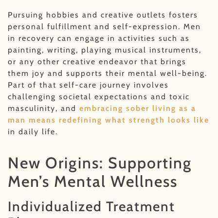
Pursuing hobbies and creative outlets fosters
personal fulfillment and self-expression. Men
in recovery can engage in activities such as
painting, writing, playing musical instruments,
or any other creative endeavor that brings
them joy and supports their mental well-being.
Part of that self-care journey involves
challenging societal expectations and toxic
masculinity, and
embracing sober living as a
man means redefining what strength looks like
in daily life.
New Origins: Supporting
Men’s Mental Wellness
Individualized Treatment