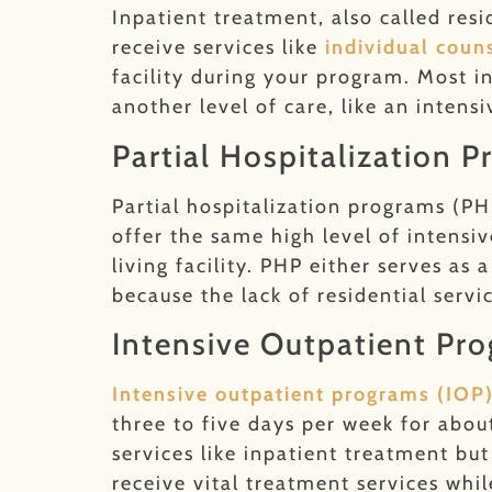
Inpatient treatment, also called resi
receive services like
individual coun
facility during your program. Most 
another level of care, like an intens
Partial Hospitalization 
Partial hospitalization programs (PH
offer the same high level of intensi
living facility. PHP either serves as
because the lack of residential servi
Intensive Outpatient Pr
Intensive outpatient programs (IOP
three to five days per week for abou
services like inpatient treatment bu
receive vital treatment services while