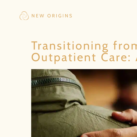
Transitioning fro
Outpatient Care: 