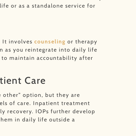
ife or as a standalone service for
 It involves
counseling
or therapy
 as you reintegrate into daily life
to maintain accountability after
tient Care
e other” option, but they are
s of care. Inpatient treatment
ly recovery. IOPs further develop
hem in daily life outside a