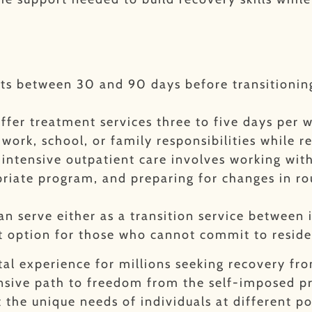
sts between 30 and 90 days before transitioning
ffer treatment services three to five days per 
work, school, or family responsibilities while r
o intensive outpatient care involves working wi
riate program, and preparing for changes in ro
an serve either as a transition service between
nt option for those who cannot commit to resid
tal experience for millions seeking recovery fr
sive path to freedom from the self-imposed pri
 the unique needs of individuals at different poi