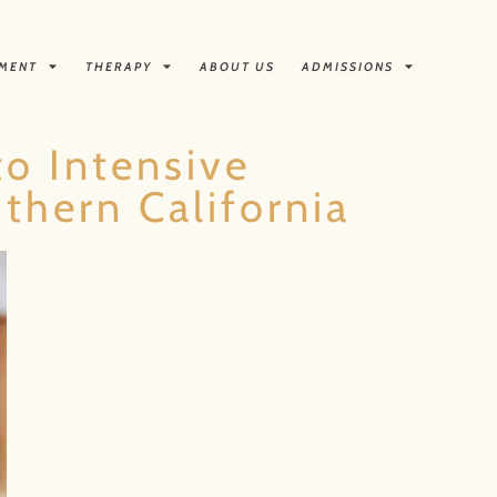
TMENT
THERAPY
ABOUT US
ADMISSIONS
to Intensive
thern California