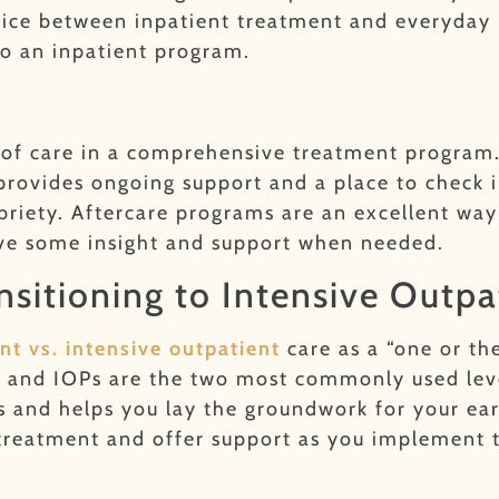
rvice between inpatient treatment and everyday l
o an inpatient program.
l of care in a comprehensive treatment program.
provides ongoing support and a place to check in
riety. Aftercare programs are an excellent way 
ive some insight and support when needed.
nsitioning to Intensive Outpa
nt vs. intensive outpatient
care as a “one or th
 and IOPs are the two most commonly used level
s and helps you lay the groundwork for your ear
t treatment and offer support as you implement t