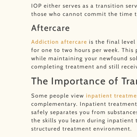
IOP either serves as a transition se
those who cannot commit the time t
Aftercare
Addiction after
care
is the final leve
for one to two hours per week. This 
while maintaining your newfound sob
completing treatment and still rece
The Importance of Tra
Some people view
inpatient treatme
complementary. Inpatient treatment
safely separates you from substance
the skills you learn during inpatien
structured treatment environment.