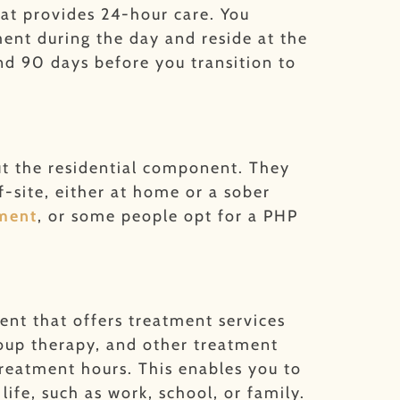
that provides 24-hour care. You
nt during the day and reside at the
nd 90 days before you transition to
ut the residential component. They
-site, either at home or a sober
tment
, or some people opt for a PHP
ent that offers treatment services
group therapy, and other treatment
treatment hours. This enables you to
life, such as work, school, or family.