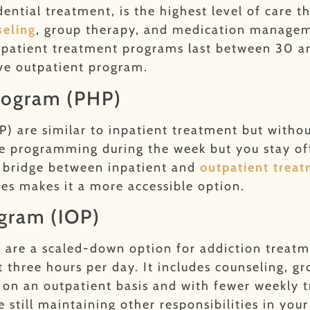
dential treatment, is the highest level of care 
seling
, group therapy, and medication manageme
inpatient treatment programs last between 30 a
ive outpatient program.
Program (PHP)
P) are similar to inpatient treatment but witho
ve programming during the week but you stay off
 a bridge between inpatient and
outpatient trea
ces makes it a more accessible option.
ogram (IOP)
)
are a scaled-down option for addiction treatm
t three hours per day. It includes counseling, 
t on an outpatient basis and with fewer weekly 
 still maintaining other responsibilities in your 