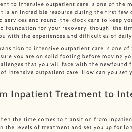
ent to intensive outpatient care is one of the m
t is an incredible resource during the first fe
red services and round-the-clock care to keep 
lid foundation for your recovery, though, the t
u with the experiences and difficulties of daily
transition to intensive outpatient care is one o
sure you are on solid footing before moving yo
hallenges that you will face with the newfound
of intensive outpatient care. How can you set y
om Inpatient Treatment to In
when the time comes to transition from inpatien
n the levels of treatment and set you up for lo