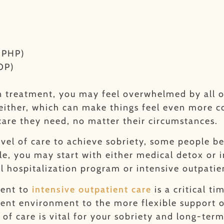
 (PHP)
OP)
on treatment, you may feel overwhelmed by all o
 either, which can make things feel even more c
care they need, no matter their circumstances.
vel of care to achieve sobriety, some people b
e, you may start with either medical detox or i
al hospitalization program or intensive outpati
ment to
intensive outpatient care
is a critical t
ent environment to the more flexible support of
 of care is vital for your sobriety and long-term