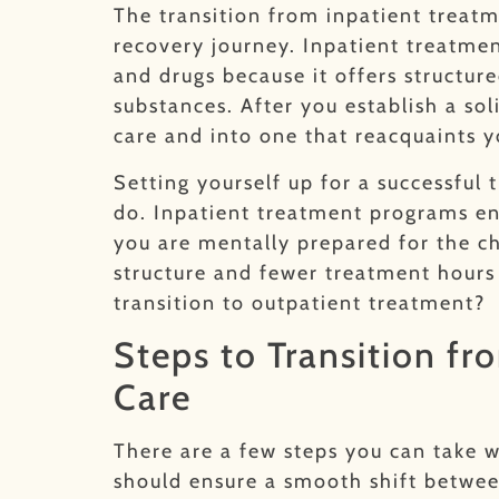
The transition from inpatient treatm
recovery journey. Inpatient treatmen
and drugs because it offers structu
substances. After you establish a so
care and into one that reacquaints yo
Setting yourself up for a successful 
do. Inpatient treatment programs en
you are mentally prepared for the c
structure and fewer treatment hours 
transition to outpatient treatment?
Steps to Transition fr
Care
There are a few steps you can take 
should ensure a smooth shift betwee