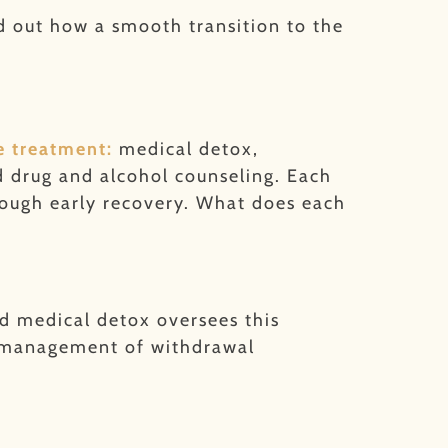
nd out how a smooth transition to the
e treatment:
medical detox,
nd drug and alcohol counseling. Each
hrough early recovery. What does each
nd medical detox oversees this
e management of withdrawal