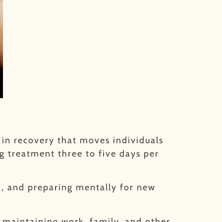
p in recovery that moves individuals
ng treatment three to five days per
m, and preparing mentally for new
e maintaining work, family, and other