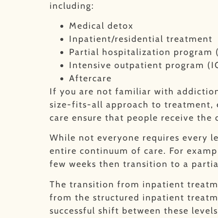
including:
Medical detox
Inpatient/residential treatment
Partial hospitalization program
Intensive outpatient program (I
Aftercare
If you are not familiar with addicti
size-fits-all approach to treatment,
care ensure that people receive the 
While not everyone requires every le
entire continuum of care. For exampl
few weeks then transition to a parti
The transition from inpatient treat
from the structured inpatient treatm
successful shift between these levels