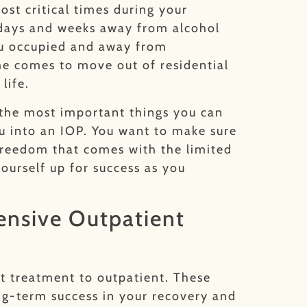
ost critical times during your
w days and weeks away from alcohol
you occupied and away from
ime comes to move out of residential
 life.
f the most important things you can
u into an IOP. You want to make sure
 freedom that comes with the limited
ourself up for success as you
tensive Outpatient
t treatment to outpatient. These
ng-term success in your recovery and