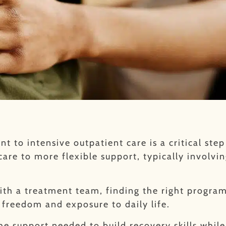
t to intensive outpatient care is a critical ste
care to more flexible support, typically involvi
with a treatment team, finding the right progra
 freedom and exposure to daily life.
the support needed to build recovery skills whil