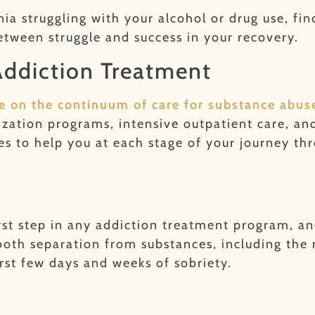
nia struggling with your alcohol or drug use, fi
etween struggle and success in your recovery.
 Addiction Treatment
ice on the continuum of care for substance abus
lization programs, intensive outpatient care, a
ices to help you at each stage of your journey t
rst step in any addiction treatment program, a
mooth separation from substances, including th
rst few days and weeks of sobriety.