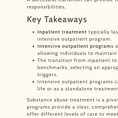
responsibilities.
Key Takeaways
Inpatient treatment
typically la
intensive outpatient program.
Intensive outpatient programs
o
allowing individuals to maintain 
The transition from inpatient t
benchmarks, selecting an approp
triggers.
Intensive outpatient programs c
life or as a standalone treatme
Substance abuse treatment is a pivo
programs provide a clear, comprehen
offer different levels of care to meet