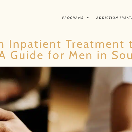
PROGRAMS
ADDICTION TREA
m Inpatient Treatment 
A Guide for Men in Sou