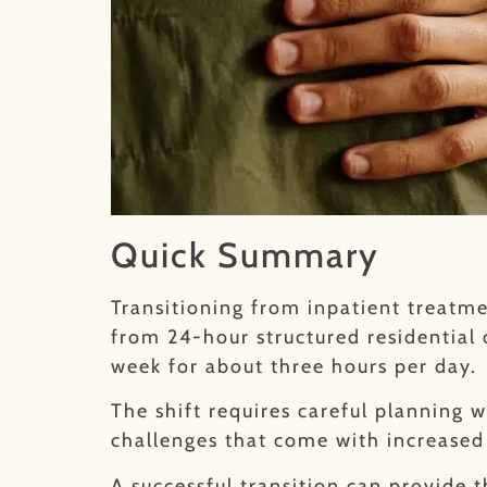
Quick Summary
Transitioning from inpatient treatmen
from 24-hour structured residential 
week for about three hours per day.
The shift requires careful planning 
challenges that come with increased
A successful transition can provide 