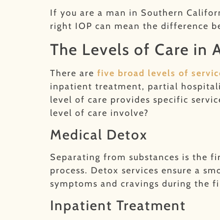
If you are a man in Southern Califor
right IOP can mean the difference b
The Levels of Care in
There are
five broad levels of serv
inpatient treatment, partial hospita
level of care provides specific serv
level of care involve?
Medical Detox
Separating from substances is the fi
process. Detox services ensure a s
symptoms and cravings during the fi
Inpatient Treatment