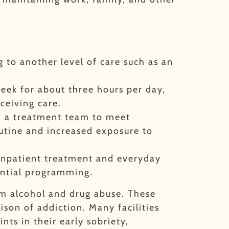
 to another level of care such as an
week for about three hours per day,
eceiving care.
th a treatment team to meet
utine and increased exposure to
 inpatient treatment and everyday
ential programming.
om alcohol and drug abuse. These
son of addiction. Many facilities
nts in their early sobriety,