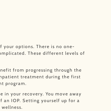
f your options. There is no one-
omplicated. These different levels of
enefit from progressing through the
npatient treatment during the first
ent program.
ime in your recovery. You move away
 an IOP. Setting yourself up for a
 wellness.