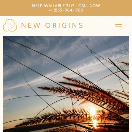
HELP AVAILABLE 24/7 - CALL NOW
+1 (855) 984-1788