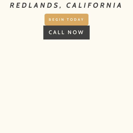
REDLANDS, CALIFORNIA
BEGIN TODAY
CALL NOW