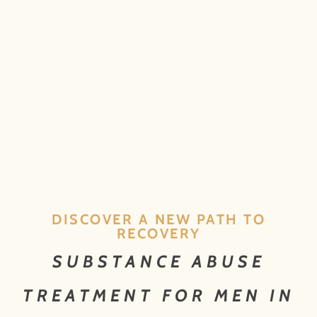
DISCOVER A NEW PATH TO
RECOVERY
SUBSTANCE ABUSE
TREATMENT FOR MEN IN