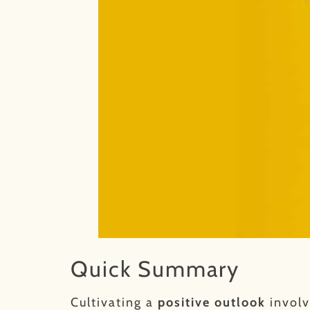
Quick Summary
Cultivating a
positive outlook
involv