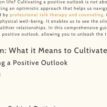
 life? Cultivating a positive outlook is not abo
pting an optimistic approach that helps us navig
ed by
professional talk therapy and counseling
.
sical well-being. It enables us to see the silver
althier relationships. In this comprehensive gui
a positive outlook, allowing you to unleash the
: What it Means to Cultivate
ng a Positive Outlook
g