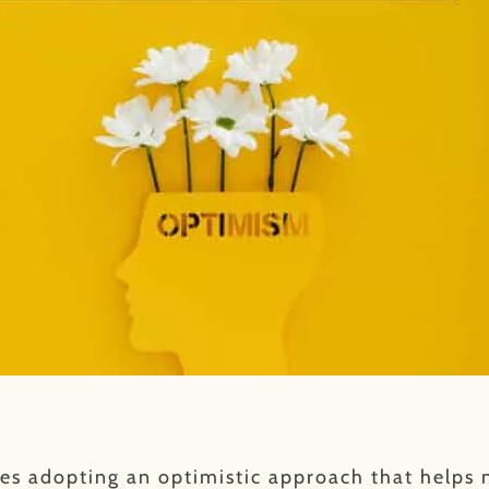
es adopting an optimistic approach that helps n