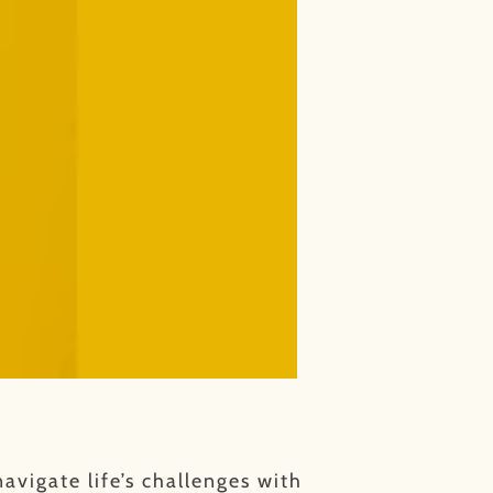
avigate life’s challenges with