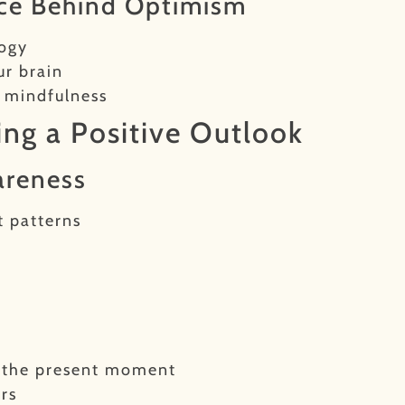
nce Behind Optimism
logy
ur brain
d mindfulness
ting a Positive Outlook
areness
t patterns
n
r the present moment
rs