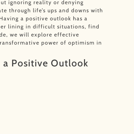
ut ignoring reality or denying
ate through life’s ups and downs with
Having a positive outlook has a
 lining in difficult situations, find
de, we will explore effective
 transformative power of optimism in
 a Positive Outlook