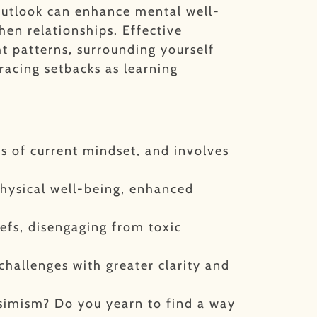
outlook can enhance mental well-
then relationships.
Effective
ht patterns, surrounding yourself
bracing setbacks as learning
ss of current mindset, and involves
hysical well-being, enhanced
iefs, disengaging from toxic
challenges with greater clarity and
ssimism? Do you yearn to find a way