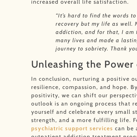
increased overall life satisfaction.
“It’s hard to find the words 
recovery but my life as well.
addiction, and for that, I am
many lives and made a lasting
journey to sobriety. Thank yo
Unleashing the Power
In conclusion, nurturing a positive o
resilience, compassion, and hope. By
positivity, we can shift our perspe
outlook is an ongoing process that 
yourself and celebrate every small 
strength, and a more fulfilling lif
psychiatric support services
can be 
outpatient addiction treatment pro