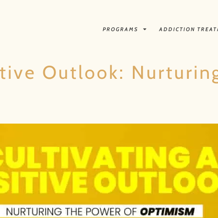
PROGRAMS
ADDICTION TREA
itive Outlook: Nurturi