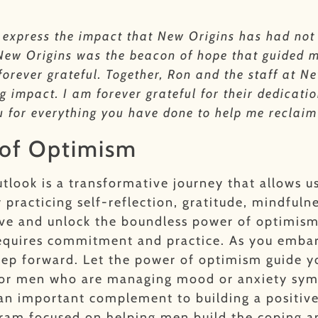
to express the impact that New Origins has had not
 New Origins was the beacon of hope that guided m
 forever grateful. Together, Ron and the staff at 
 impact. I am forever grateful for their dedicatio
u for everything you have done to help me reclaim
 of Optimism
utlook is a transformative journey that allows u
 practicing self-reflection, gratitude, mindfuln
ctive and unlock the boundless power of optimis
requires commitment and practice. As you embark
step forward. Let the power of optimism guide 
e. For men who are managing mood or anxiety sy
an important complement to building a positiv
gram focused on helping men build the coping 