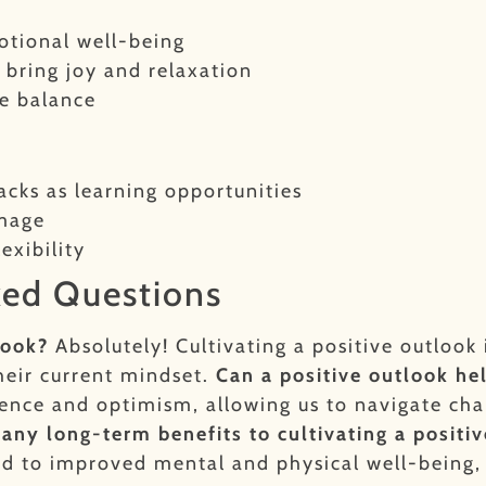
otional well-being
t bring joy and relaxation
fe balance
acks as learning opportunities
image
exibility
ked Questions
look?
Absolutely! Cultivating a positive outlook 
heir current mindset.
Can a positive outlook he
lience and optimism, allowing us to navigate cha
 any long-term benefits to cultivating a positi
ead to improved mental and physical well-being