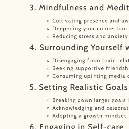
3. Mindfulness and Medi
Cultivating presence and a
Deepening your connection 
Reducing stress and anxiety
4. Surrounding Yourself w
Disengaging from toxic rela
Seeking supportive friends
Consuming uplifting media 
5. Setting Realistic Goal
Breaking down larger goals 
Acknowledging and celebrati
Adopting a growth mindset
6. Engaging in Self-care