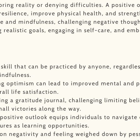
ring reality or denying difficulties.
A positive 
 resilience, improve physical health, and streng
ude and mindfulness, challenging negative thoug
g realistic goals, engaging in self-care, and em
e skill that can be practiced by anyone, regardle
indfulness.
ing optimism can lead to improved mental and p
ll life satisfaction.
ing a gratitude journal, challenging limiting bel
mall victories along the way.
positive outlook equips individuals to navigate 
ures as learning opportunities.
g on negativity and feeling weighed down by pe