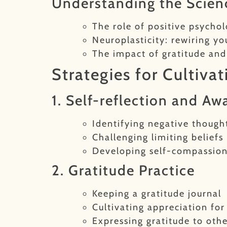
Understanding the Scie
The role of positive psycho
Neuroplasticity: rewiring yo
The impact of gratitude an
Strategies for Cultiva
1. Self-reflection and Aw
Identifying negative though
Challenging limiting beliefs
Developing self-compassio
2. Gratitude Practice
Keeping a gratitude journal
Cultivating appreciation fo
Expressing gratitude to othe