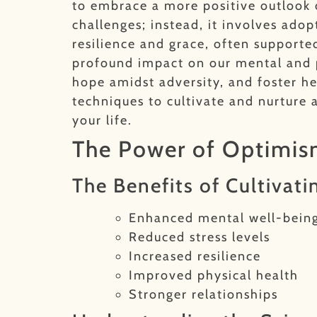
to embrace a more positive outlook on
challenges; instead, it involves ado
resilience and grace, often support
profound impact on our mental and phy
hope amidst adversity, and foster he
techniques to cultivate and nurture 
your life.
The Power of Optimism
The Benefits of Cultivati
Enhanced mental well-bein
Reduced stress levels
Increased resilience
Improved physical health
Stronger relationships