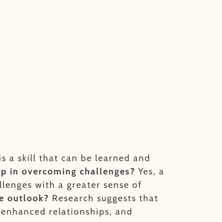
is a skill that can be learned and
lp in overcoming challenges?
Yes, a
llenges with a greater sense of
ve outlook?
Research suggests that
, enhanced relationships, and