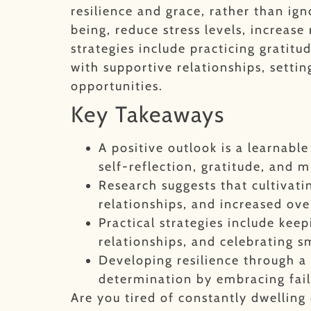
resilience and grace, rather than igno
being, reduce stress levels, increase
strategies include practicing gratit
with supportive relationships, settin
opportunities.
Key Takeaways
A positive outlook is a learnabl
self-reflection, gratitude, and m
Research suggests that cultivat
relationships, and increased overa
Practical strategies include keep
relationships, and celebrating s
Developing resilience through a 
determination by embracing fail
Are you tired of constantly dwellin