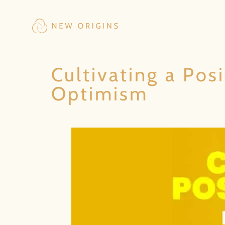
Cultivating a Pos
Optimism