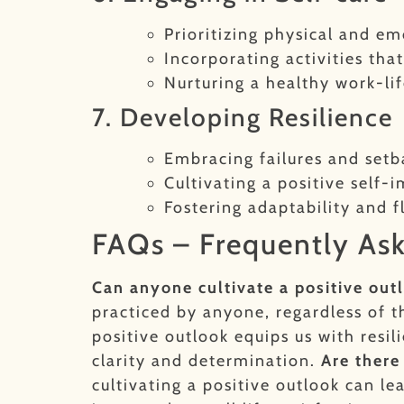
Prioritizing physical and em
Incorporating activities tha
Nurturing a healthy work-li
7. Developing Resilience
Embracing failures and setb
Cultivating a positive self-
Fostering adaptability and fl
FAQs – Frequently As
Can anyone cultivate a positive out
practiced by anyone, regardless of t
positive outlook equips us with resi
clarity and determination.
Are there
cultivating a positive outlook can l