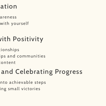
tation
wareness
with yourself
ith Positivity
tionships
hips and communities
content
s and Celebrating Progress
into achievable steps
ng small victories