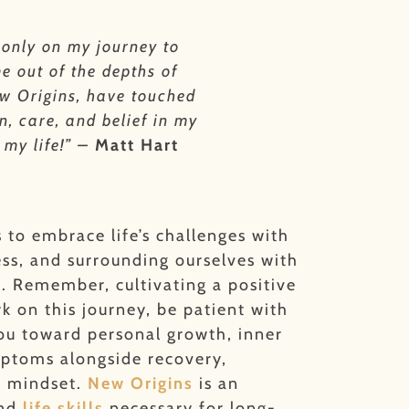
 only on my journey to
e out of the depths of
New Origins, have touched
n, care, and belief in my
 my life!” –
Matt Hart
s to embrace life’s challenges with
ess, and surrounding ourselves with
m.
Remember, cultivating a positive
 on this journey, be patient with
you toward personal growth, inner
mptoms alongside recovery,
e mindset.
New Origins
is an
and
life skills
necessary for long-