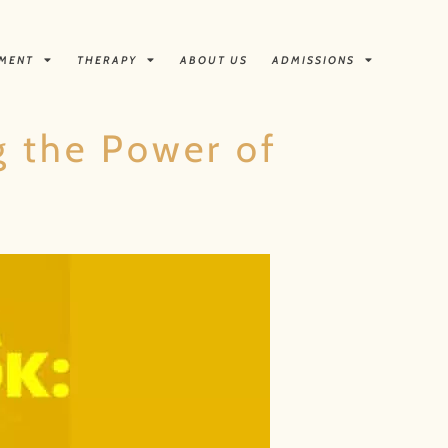
TMENT
THERAPY
ABOUT US
ADMISSIONS
ng the Power of