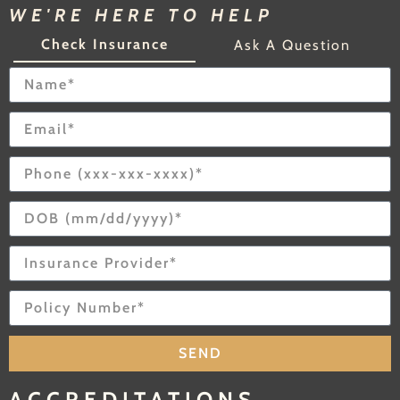
WE'RE HERE TO HELP
Check Insurance
Ask A Question
SEND
ACCREDITATIONS