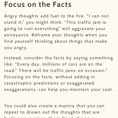
Focus on the Facts
Angry thoughts add fuel to the fire. “I can not
stand it,” you might think. “This traffic jam is
going to ruin everything” will aggravate your
annoyance. Reframe your thoughts when you
find yourself thinking about things that make
you angry.
Instead, consider the facts by saying something
like, “Every day, millions of cars are on the
road.” There will be traffic jams on occasion.”
Focusing on the facts, without adding in
catastrophic predictions or exaggerated
exaggerations, can help you maintain your cool.
You could also create a mantra that you can
repeat to drown out the thoughts that are