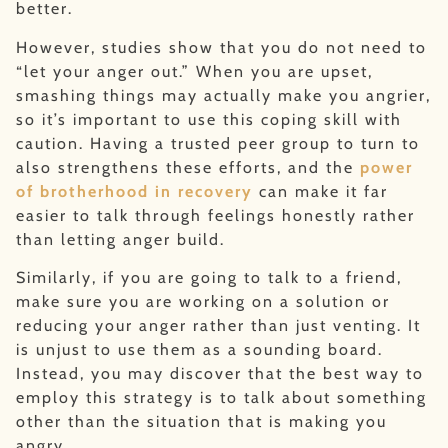
better.
However, studies show that you do not need to
“let your anger out.” When you are upset,
smashing things may actually make you angrier,
so it’s important to use this coping skill with
caution. Having a trusted peer group to turn to
also strengthens these efforts, and the
power
of brotherhood in recovery
can make it far
easier to talk through feelings honestly rather
than letting anger build.
Similarly, if you are going to talk to a friend,
make sure you are working on a solution or
reducing your anger rather than just venting. It
is unjust to use them as a sounding board.
Instead, you may discover that the best way to
employ this strategy is to talk about something
other than the situation that is making you
angry.