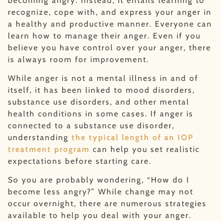
becoming angry. Instead, it entails learning to
recognize, cope with, and express your anger in
a healthy and productive manner. Everyone can
learn how to manage their anger. Even if you
believe you have control over your anger, there
is always room for improvement.
While anger is not a mental illness in and of
itself, it has been linked to mood disorders,
substance use disorders, and other mental
health conditions in some cases. If anger is
connected to a substance use disorder,
understanding
the typical length of an IOP
treatment program
can help you set realistic
expectations before starting care.
So you are probably wondering, “How do I
become less angry?” While change may not
occur overnight, there are numerous strategies
available to help you deal with your anger.