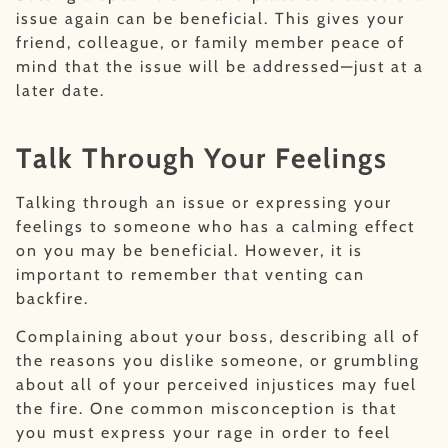
issue again can be beneficial. This gives your
friend, colleague, or family member peace of
mind that the issue will be addressed—just at a
later date.
Talk Through Your Feelings
Talking through an issue or expressing your
feelings to someone who has a calming effect
on you may be beneficial. However, it is
important to remember that venting can
backfire.
Complaining about your boss, describing all of
the reasons you dislike someone, or grumbling
about all of your perceived injustices may fuel
the fire. One common misconception is that
you must express your rage in order to feel