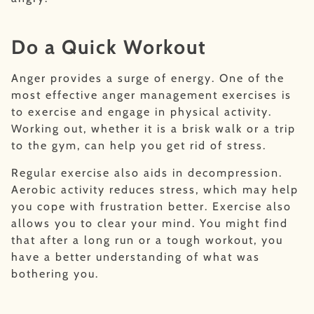
Do a Quick Workout
Anger provides a surge of energy. One of the
most effective anger management exercises is
to exercise and engage in physical activity.
Working out, whether it is a brisk walk or a trip
to the gym, can help you get rid of stress.
Regular exercise also aids in decompression.
Aerobic activity reduces stress, which may help
you cope with frustration better. Exercise also
allows you to clear your mind. You might find
that after a long run or a tough workout, you
have a better understanding of what was
bothering you.