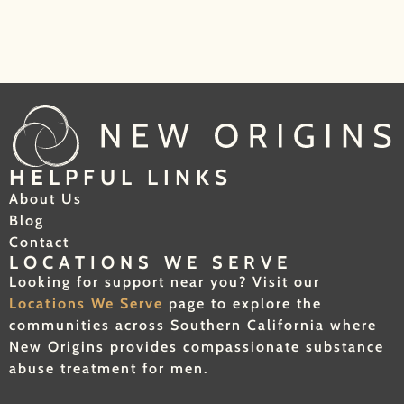
HELPFUL LINKS
About Us
Blog
Contact
LOCATIONS WE SERVE
Looking for support near you? Visit our
Locations We Serve
page to explore the
communities across Southern California where
New Origins provides compassionate substance
abuse treatment for men.