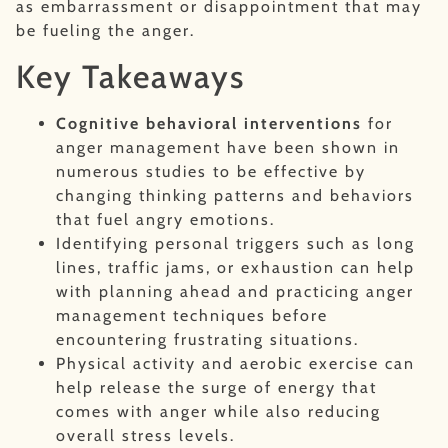
as embarrassment or disappointment that may
be fueling the anger.
Key Takeaways
Cognitive behavioral interventions
for
anger management have been shown in
numerous studies to be effective by
changing thinking patterns and behaviors
that fuel angry emotions.
Identifying personal triggers such as long
lines, traffic jams, or exhaustion can help
with planning ahead and practicing anger
management techniques before
encountering frustrating situations.
Physical activity and aerobic exercise can
help release the surge of energy that
comes with anger while also reducing
overall stress levels.