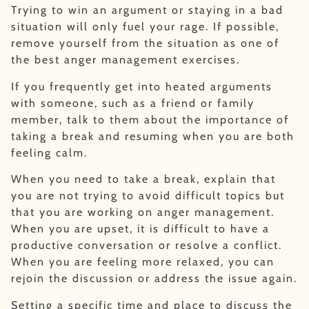
Trying to win an argument or staying in a bad
situation will only fuel your rage. If possible,
remove yourself from the situation as one of
the best anger management exercises.
If you frequently get into heated arguments
with someone, such as a friend or family
member, talk to them about the importance of
taking a break and resuming when you are both
feeling calm.
When you need to take a break, explain that
you are not trying to avoid difficult topics but
that you are working on anger management.
When you are upset, it is difficult to have a
productive conversation or resolve a conflict.
When you are feeling more relaxed, you can
rejoin the discussion or address the issue again.
Setting a specific time and place to discuss the