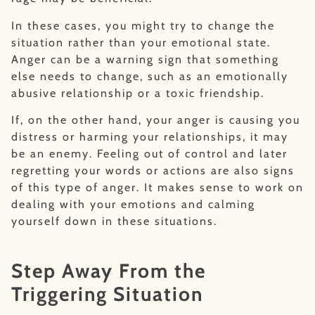
In these cases, you might try to change the
situation rather than your emotional state.
Anger can be a warning sign that something
else needs to change, such as an emotionally
abusive relationship or a toxic friendship.
If, on the other hand, your anger is causing you
distress or harming your relationships, it may
be an enemy. Feeling out of control and later
regretting your words or actions are also signs
of this type of anger. It makes sense to work on
dealing with your emotions and calming
yourself down in these situations.
Step Away From the
Triggering Situation