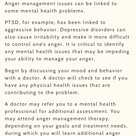
Anger management issues can be linked to
some mental health problems.
PTSD, for example, has been linked to
aggressive behavior. Depressive disorders can
also cause irritability and make it more difficult
to control one’s anger. It is critical to identify
any mental health issues that may be impeding
your ability to manage your anger.
Begin by discussing your mood and behavior
with a doctor. A doctor will check to see if you
have any physical health issues that are
contributing to the problem.
A doctor may refer you to a mental health
professional for additional assessment. You
may attend anger management therapy,
depending on your goals and treatment needs,
during which you will learn additional anger