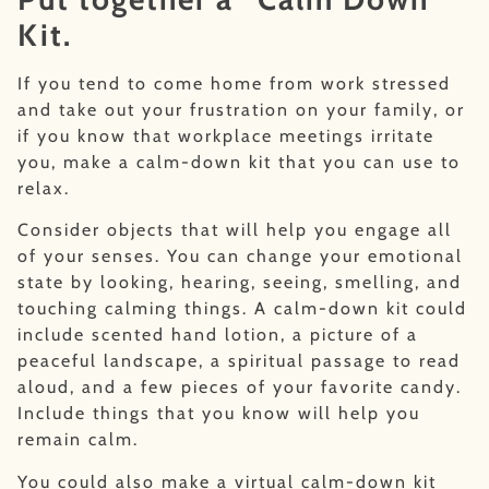
Kit.
If you tend to come home from work stressed
and take out your frustration on your family, or
if you know that workplace meetings irritate
you, make a calm-down kit that you can use to
relax.
Consider objects that will help you engage all
of your senses. You can change your emotional
state by looking, hearing, seeing, smelling, and
touching calming things. A calm-down kit could
include scented hand lotion, a picture of a
peaceful landscape, a spiritual passage to read
aloud, and a few pieces of your favorite candy.
Include things that you know will help you
remain calm.
You could also make a virtual calm-down kit