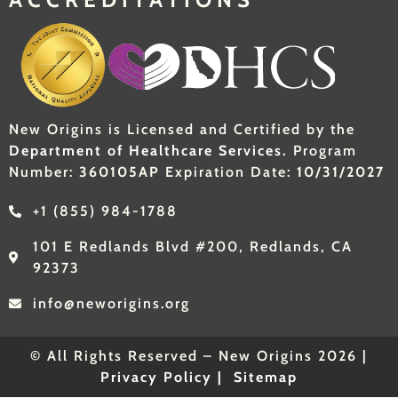
New Origins is Licensed and Certified by the
Department of Healthcare Services.
Program
Number:
360105AP
Expiration Date:
10/31/2027
+1 (855) 984-1788
101 E Redlands Blvd #200, Redlands, CA
92373
info@neworigins.org
© All Rights Reserved – New Origins 2026 |
Privacy Policy |
Sitemap