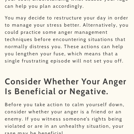
can help you plan accordingly.
You may decide to restructure your day in order
to manage your stress better. Alternatively, you
could practice some anger management
techniques before encountering situations that
normally distress you. These actions can help
you lengthen your fuse, which means that a
single frustrating episode will not set you off.
Consider Whether Your Anger
Is Beneficial or Negative.
Before you take action to calm yourself down,
consider whether your anger is a friend or an
enemy. If you witness someone’s rights being
violated or are in an unhealthy situation, your
rage may be beneficial.