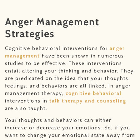
Anger Management
Strategies
Cognitive behavioral interventions for
anger
management
have been shown in numerous
studies to be effective. These interventions
entail altering your thinking and behavior. They
are predicated on the idea that your thoughts,
feelings, and behaviors are all linked. In anger
management therapy,
cognitive behavioral
interventions in
talk therapy and counseling
are also taught.
Your thoughts and behaviors can either
increase or decrease your emotions. So, if you
want to change your emotional state away from