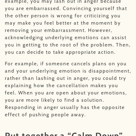
example, you may lash out in anger because
you are embarrassed. Convincing yourself that
the other person is wrong for criticizing you
may make you feel better at the moment by
removing your embarrassment. However,
acknowledging underlying emotions can assist
you in getting to the root of the problem. Then,
you can decide to take appropriate action.
For example, if someone cancels plans on you
and your underlying emotion is disappointment,
rather than lashing out in anger, you could try
explaining how the cancellation makes you
feel. When you are open about your emotions,
you are more likely to find a solution.
Responding in anger usually has the opposite
effect of pushing people away.
Put together a “Calm Down”