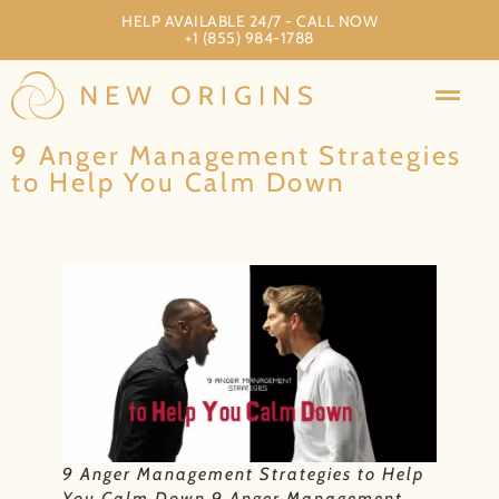
HELP AVAILABLE 24/7 - CALL NOW
+1 (855) 984-1788
9 Anger Management Strategies
to Help You Calm Down
9 Anger Management Strategies to Help
You Calm Down 9 Anger Management