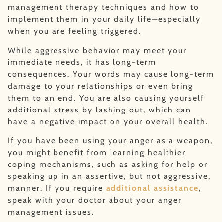
management therapy techniques and how to
implement them in your daily life—especially
when you are feeling triggered.
While aggressive behavior may meet your
immediate needs, it has long-term
consequences. Your words may cause long-term
damage to your relationships or even bring
them to an end. You are also causing yourself
additional stress by lashing out, which can
have a negative impact on your overall health.
If you have been using your anger as a weapon,
you might benefit from learning healthier
coping mechanisms, such as asking for help or
speaking up in an assertive, but not aggressive,
manner. If you require
additional assistance
,
speak with your doctor about your anger
management issues.