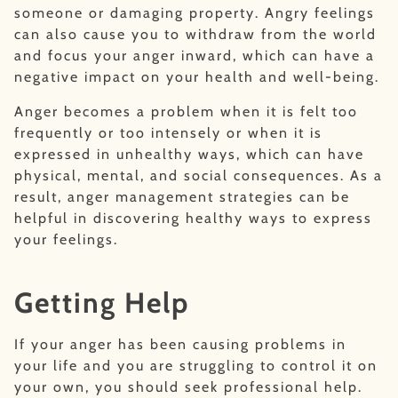
someone or damaging property. Angry feelings
can also cause you to withdraw from the world
and focus your anger inward, which can have a
negative impact on your health and well-being.
Anger becomes a problem when it is felt too
frequently or too intensely or when it is
expressed in unhealthy ways, which can have
physical, mental, and social consequences. As a
result, anger management strategies can be
helpful in discovering healthy ways to express
your feelings.
Getting Help
If your anger has been causing problems in
your life and you are struggling to control it on
your own, you should seek professional help.