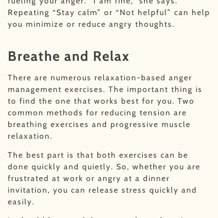
fueling your anger. “I am fine,” she says.
Repeating “Stay calm” or “Not helpful” can help
you minimize or reduce angry thoughts.
Breathe and Relax
There are numerous relaxation-based anger
management exercises. The important thing is
to find the one that works best for you. Two
common methods for reducing tension are
breathing exercises and progressive muscle
relaxation.
The best part is that both exercises can be
done quickly and quietly. So, whether you are
frustrated at work or angry at a dinner
invitation, you can release stress quickly and
easily.