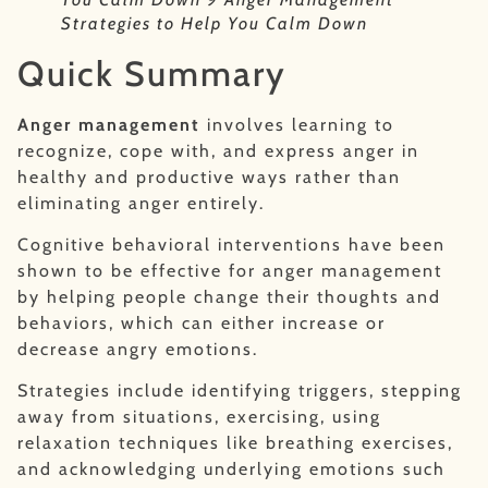
Strategies to Help You Calm Down
Quick Summary
Anger management
involves learning to
recognize, cope with, and express anger in
healthy and productive ways rather than
eliminating anger entirely.
Cognitive behavioral interventions have been
shown to be effective for anger management
by helping people change their thoughts and
behaviors, which can either increase or
decrease angry emotions.
Strategies include identifying triggers, stepping
away from situations, exercising, using
relaxation techniques like breathing exercises,
and acknowledging underlying emotions such