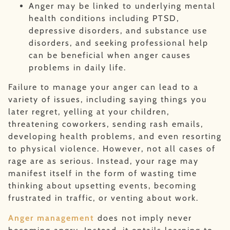
Anger may be linked to underlying mental
health conditions including PTSD,
depressive disorders, and substance use
disorders, and seeking professional help
can be beneficial when anger causes
problems in daily life.
Failure to manage your anger can lead to a
variety of issues, including saying things you
later regret, yelling at your children,
threatening coworkers, sending rash emails,
developing health problems, and even resorting
to physical violence. However, not all cases of
rage are as serious. Instead, your rage may
manifest itself in the form of wasting time
thinking about upsetting events, becoming
frustrated in traffic, or venting about work.
Anger management
does not imply never