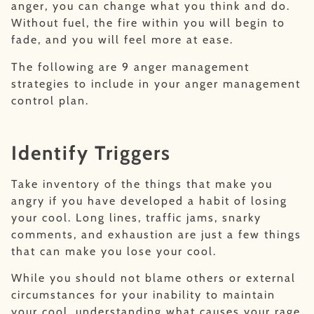
anger, you can change what you think and do.
Without fuel, the fire within you will begin to
fade, and you will feel more at ease.
The following are 9 anger management
strategies to include in your anger management
control plan.
Identify Triggers
Take inventory of the things that make you
angry if you have developed a habit of losing
your cool. Long lines, traffic jams, snarky
comments, and exhaustion are just a few things
that can make you lose your cool.
While you should not blame others or external
circumstances for your inability to maintain
your cool, understanding what causes your rage