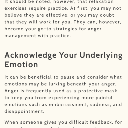
It should be noted, however, that relaxation
exercises require practice. At first, you may not
believe they are effective, or you may doubt
that they will work for you. They can, however,
become your go-to strategies for anger
management with practice.
Acknowledge Your Underlying
Emotion
It can be beneficial to pause and consider what
emotions may be lurking beneath your anger.
Anger is frequently used as a protective mask
to keep you from experiencing more painful
emotions such as embarrassment, sadness, and
disappointment.
When someone gives you difficult feedback, for