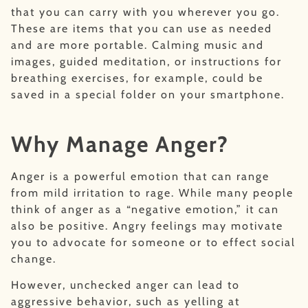
that you can carry with you wherever you go.
These are items that you can use as needed
and are more portable. Calming music and
images, guided meditation, or instructions for
breathing exercises, for example, could be
saved in a special folder on your smartphone.
Why Manage Anger?
Anger is a powerful emotion that can range
from mild irritation to rage. While many people
think of anger as a “negative emotion,” it can
also be positive. Angry feelings may motivate
you to advocate for someone or to effect social
change.
However, unchecked anger can lead to
aggressive behavior, such as yelling at