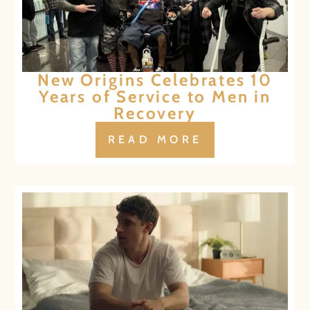
New Origins Celebrates 10
Years of Service to Men in
Recovery
READ MORE