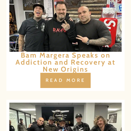
Bam Margera Speaks on
Addiction and Recovery at
New Origins
READ MORE