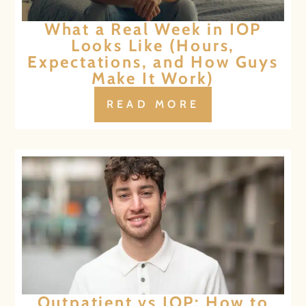
What a Real Week in IOP
Looks Like (Hours,
Expectations, and How Guys
Make It Work)
READ MORE
Outpatient vs IOP: How to