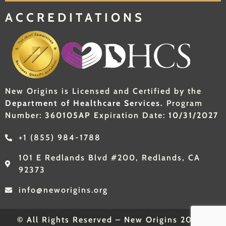
ACCREDITATIONS
New Origins is Licensed and Certified by the
Department of Healthcare Services.
Program
Number:
360105AP
Expiration Date:
10/31/2027
+1 (855) 984-1788
101 E Redlands Blvd #200, Redlands, CA
92373
info@neworigins.org
© All Rights Reserved – New Origins 2026 |