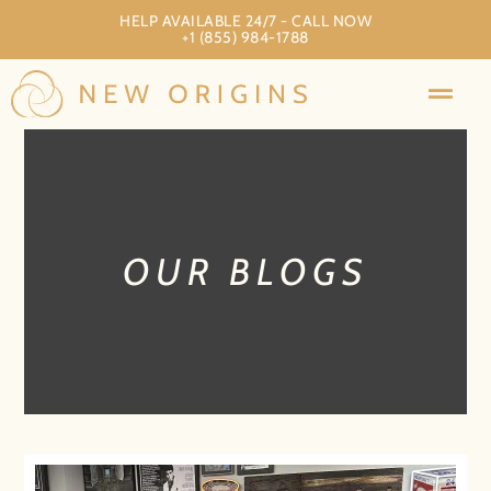
HELP AVAILABLE 24/7 - CALL NOW
+1 (855) 984-1788
OUR BLOGS