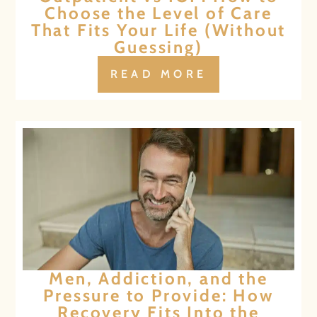
Choose the Level of Care
That Fits Your Life (Without
Guessing)
READ MORE
Men, Addiction, and the
Pressure to Provide: How
Recovery Fits Into the