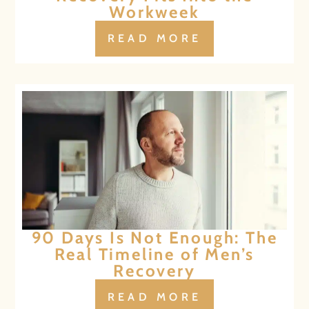
Workweek
READ MORE
90 Days Is Not Enough: The
Real Timeline of Men’s
Recovery
READ MORE