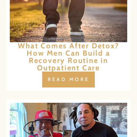
What Comes After Detox?
How Men Can Build a
Recovery Routine in
Outpatient Care
READ MORE