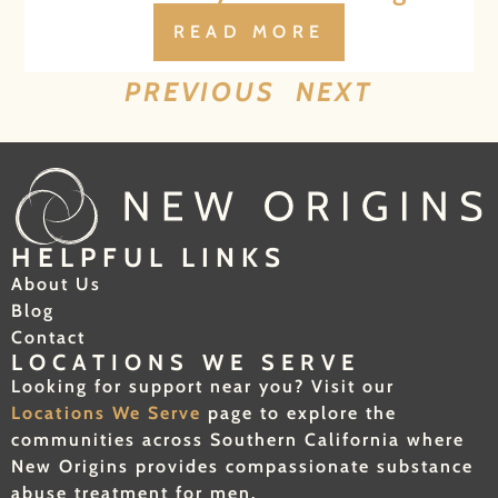
READ MORE
PREVIOUS
NEXT
HELPFUL LINKS
About Us
Blog
Contact
LOCATIONS WE SERVE
Looking for support near you? Visit our
Locations We Serve
page to explore the
communities across Southern California where
New Origins provides compassionate substance
abuse treatment for men.