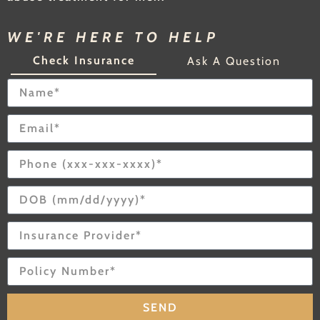
WE'RE HERE TO HELP
Check Insurance
Ask A Question
SEND