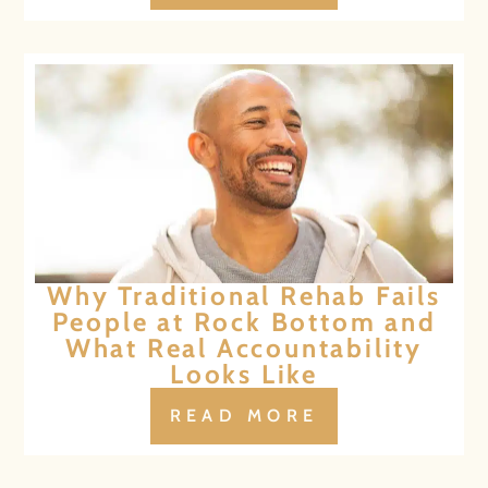
Why Traditional Rehab Fails
People at Rock Bottom and
What Real Accountability
Looks Like
READ MORE