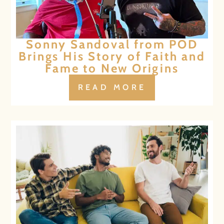
Sonny Sandoval from POD
Brings His Story of Faith and
Fame to New Origins
READ MORE