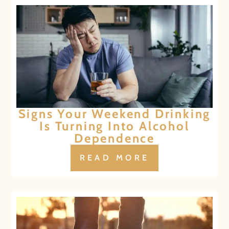
Signs Your Weekend Drinking
Is Turning Into Alcohol
Dependence
READ MORE