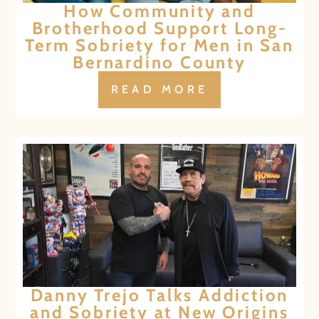
How Community and
Brotherhood Support Long-
Term Sobriety for Men in San
Bernardino County
READ MORE
Danny Trejo Talks Addiction
and Sobriety at New Origins