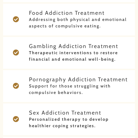
Food Addiction Treatment
Addressing both physical and emotional
aspects of compulsive eating.
Gambling Addiction Treatment
Therapeutic interventions to restore
financial and emotional well-being.
Pornography Addiction Treatment
Support for those struggling with
compulsive behaviors.
Sex Addiction Treatment
Personalized therapy to develop
healthier coping strategies.