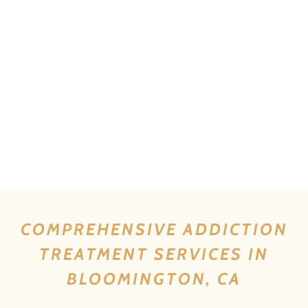
COMPREHENSIVE ADDICTION
TREATMENT SERVICES IN
BLOOMINGTON, CA