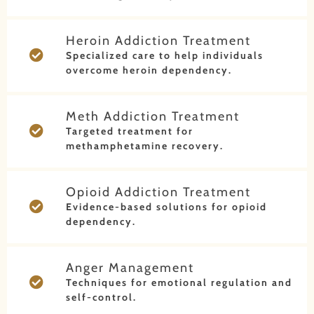
Heroin Addiction Treatment
Specialized care to help individuals
overcome heroin dependency.
Meth Addiction Treatment
Targeted treatment for
methamphetamine recovery.
Opioid Addiction Treatment
Evidence-based solutions for opioid
dependency.
Anger Management
Techniques for emotional regulation and
self-control.