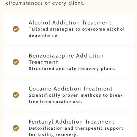
circumstances of every client.
Alcohol Addiction Treatment
Tailored strategies to overcome alcohol
dependence.
Benzodiazepine Addiction
Treatment
Structured and safe recovery plans.
Cocaine Addiction Treatment
Scientifically proven methods to break
free from cocaine use.
Fentanyl Addiction Treatment
Detoxification and therapeutic support
for lasting recovery.