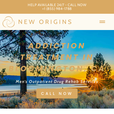
HELP AVAILABLE 24/7 - CALL NOW
+1 (855) 984-1788
ADDICTION
TREATMENT IN
BLOOMINGTON, CA
Men’s Outpatient Drug Rehab Services
CALL NOW