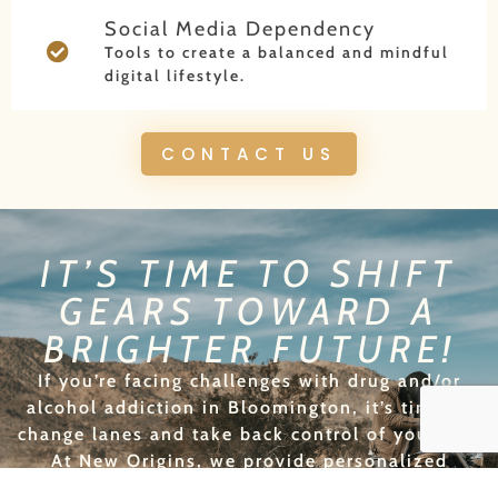
Social Media Dependency
Tools to create a balanced and mindful
digital lifestyle.
CONTACT US
IT’S TIME TO SHIFT
GEARS TOWARD A
BRIGHTER FUTURE!
If you’re facing challenges with drug and/or
alcohol addiction in Bloomington, it’s time to
change lanes and take back control of your life.
At New Origins, we provide personalized
recovery plans that will help you achieve lasting