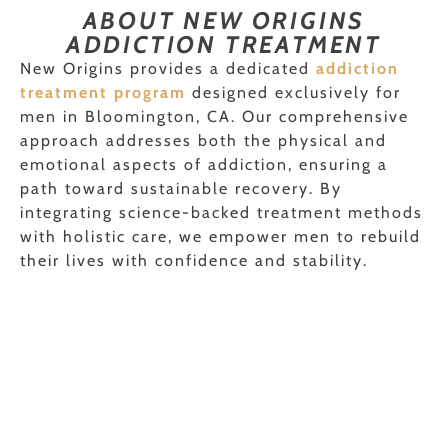
ABOUT NEW ORIGINS
ADDICTION TREATMENT
New Origins provides a dedicated
addiction
treatment program
designed exclusively for
men in Bloomington, CA. Our comprehensive
approach addresses both the physical and
emotional aspects of addiction, ensuring a
path toward sustainable recovery. By
integrating science-backed treatment methods
with holistic care, we empower men to rebuild
their lives with confidence and stability.