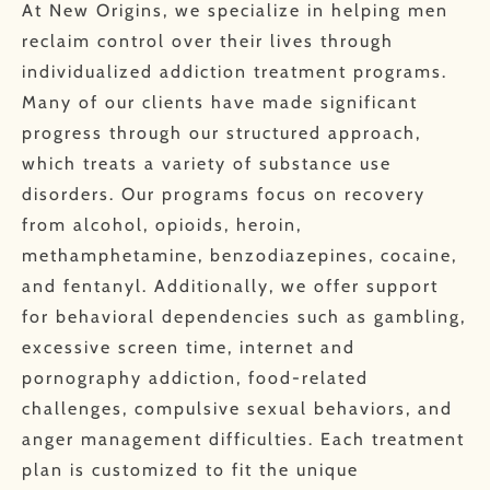
At New Origins, we specialize in helping men
reclaim control over their lives through
individualized addiction treatment programs.
Many of our clients have made significant
progress through our structured approach,
which treats a variety of substance use
disorders. Our programs focus on recovery
from alcohol, opioids, heroin,
methamphetamine, benzodiazepines, cocaine,
and fentanyl. Additionally, we offer support
for behavioral dependencies such as gambling,
excessive screen time, internet and
pornography addiction, food-related
challenges, compulsive sexual behaviors, and
anger management difficulties. Each treatment
plan is customized to fit the unique