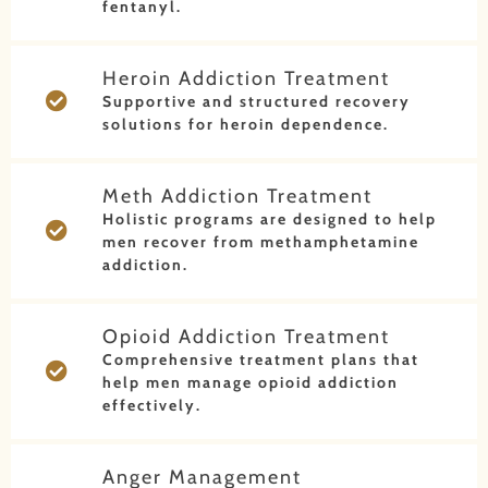
fentanyl.
Heroin Addiction Treatment
Supportive and structured recovery
solutions for heroin dependence.
Meth Addiction Treatment
Holistic programs are designed to help
men recover from methamphetamine
addiction.
Opioid Addiction Treatment
Comprehensive treatment plans that
help men manage opioid addiction
effectively.
Anger Management