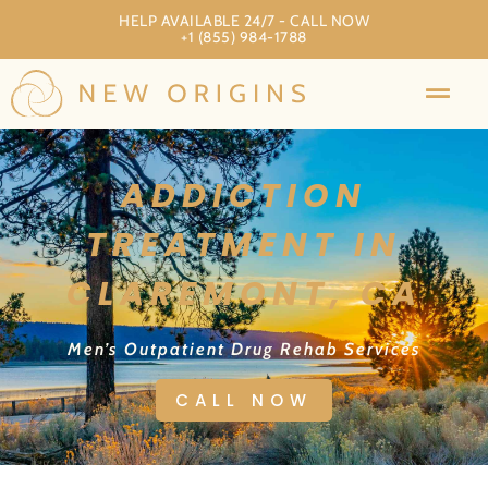
HELP AVAILABLE 24/7 - CALL NOW
+1 (855) 984-1788
ADDICTION
TREATMENT IN
CLAREMONT, CA
Men’s Outpatient Drug Rehab Services
CALL NOW