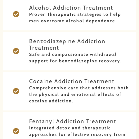
Alcohol Addiction Treatment
Proven therapeutic strategies to help
men overcome alcohol dependence.
Benzodiazepine Addiction
Treatment
Safe and compassionate withdrawal
support for benzodiazepine recovery.
Cocaine Addiction Treatment
Comprehensive care that addresses both
the physical and emotional effects of
cocaine addiction.
Fentanyl Addiction Treatment
Integrated detox and therapeutic
approaches for effective recovery from