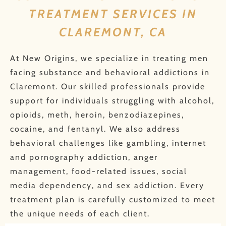
TREATMENT SERVICES IN
CLAREMONT, CA
At New Origins, we specialize in treating men
facing substance and behavioral addictions in
Claremont. Our skilled professionals provide
support for individuals struggling with alcohol,
opioids, meth, heroin, benzodiazepines,
cocaine, and fentanyl. We also address
behavioral challenges like gambling, internet
and pornography addiction, anger
management, food-related issues, social
media dependency, and sex addiction. Every
treatment plan is carefully customized to meet
the unique needs of each client.