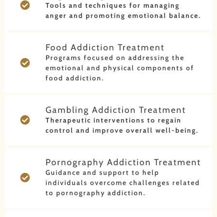
Tools and techniques for managing
anger and promoting emotional balance.
Food Addiction Treatment
Programs focused on addressing the
emotional and physical components of
food addiction.
Gambling Addiction Treatment
Therapeutic interventions to regain
control and improve overall well-being.
Pornography Addiction Treatment
Guidance and support to help
individuals overcome challenges related
to pornography addiction.