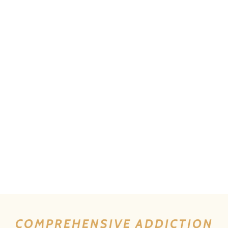
COMPREHENSIVE ADDICTION