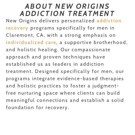
ABOUT NEW ORIGINS
ADDICTION TREATMENT
New Origins delivers personalized
addiction
recovery
programs specifically for men in
Claremont, CA, with a strong emphasis on
individualized care
, a supportive brotherhood,
and holistic healing. Our compassionate
approach and proven techniques have
established us as leaders in addiction
treatment. Designed specifically for men, our
programs integrate evidence-based therapies
and holistic practices to foster a judgment-
free nurturing space where clients can build
meaningful connections and establish a solid
foundation for recovery.