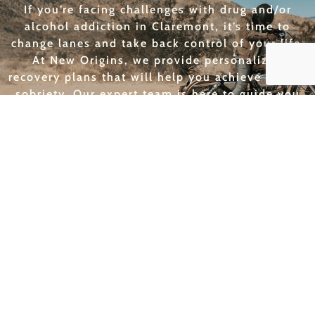
If you’re facing challenges with drug and/or
alcohol addiction in Claremont, it’s time to
change lanes and take back control of your life.
At New Origins, we provide personalized
recovery plans that will help you achieve lasting
sobriety. Our expert team is here to guide you
every step of the way, helping you navigate the
road to a healthier, more fulfilling future. Don’t
wait—shift gears and start your recovery journey
with us today!
GET HELP TODAY
THE BEST RECOVERY
PROGRAMS FOR CLAREMONT
New Origins is a leader in addiction treatment
services for Claremont, offering programs that