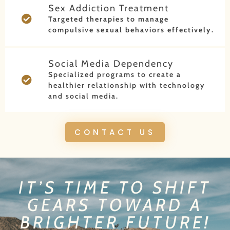
Sex Addiction Treatment
Targeted therapies to manage
compulsive sexual behaviors effectively.
Social Media Dependency
Specialized programs to create a
healthier relationship with technology
and social media.
CONTACT US
IT’S TIME TO SHIFT
GEARS TOWARD A
BRIGHTER FUTURE!