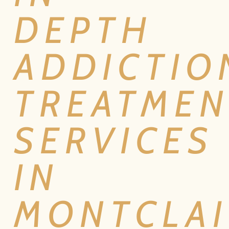
DEPTH
ADDICTIO
TREATMEN
SERVICES
IN
MONTCLAI