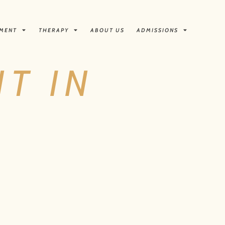
TMENT
THERAPY
ABOUT US
ADMISSIONS
T IN