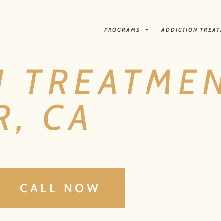
PROGRAMS
ADDICTION TREA
N TREATMEN
, CA
CALL NOW