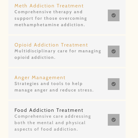
Meth Addiction Treatment
Comprehensive therapy and
support for those overcoming
methamphetamine addiction.
Opioid Addiction Treatment
Multidisciplinary care for managing
opioid addiction.
Anger Management
Strategies and tools to help
manage anger and reduce stress.
Food Addiction Treatment
Comprehensive care addressing
both the mental and physical
aspects of food addiction.