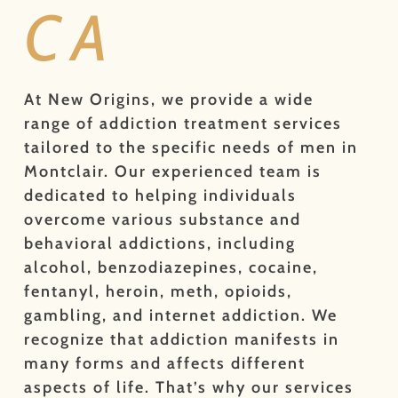
CA
At New Origins, we provide a wide
range of addiction treatment services
tailored to the specific needs of men in
Montclair. Our experienced team is
dedicated to helping individuals
overcome various substance and
behavioral addictions, including
alcohol, benzodiazepines, cocaine,
fentanyl, heroin, meth, opioids,
gambling, and internet addiction. We
recognize that addiction manifests in
many forms and affects different
aspects of life. That’s why our services