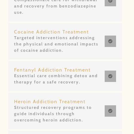
and recovery from benzodiazepine
use.
Cocaine Addiction Treatment
Targeted interventions addressing
the physical and emotional impacts
of cocaine addiction.
Fentanyl Addiction Treatment
Essential care combining detox and
therapy for a safe recovery.
Heroin Addiction Treatment
Structured recovery programs to
guide individuals through
overcoming heroin addiction.