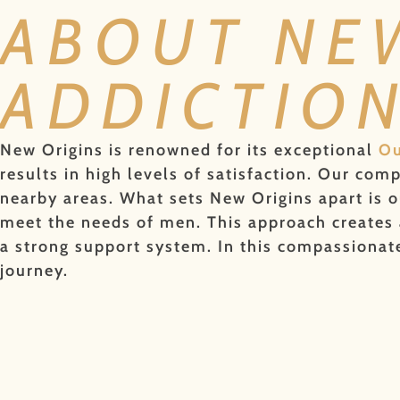
ABOUT NE
ADDICTIO
New Origins is renowned for its exceptional
Ou
results in high levels of satisfaction. Our co
nearby areas. What sets New Origins apart is o
meet the needs of men. This approach creates a
a strong support system. In this compassiona
journey.