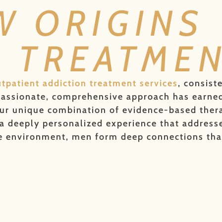
W ORIGINS
N TREATME
tpatient addiction treatment services
, consist
mpassionate, comprehensive approach has earned
ur unique combination of evidence-based therapi
 deeply personalized experience that addresses
te environment, men form deep connections tha