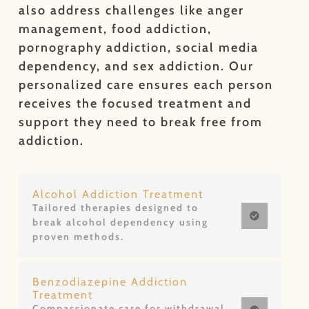
also address challenges like anger
management, food addiction,
pornography addiction, social media
dependency, and sex addiction. Our
personalized care ensures each person
receives the focused treatment and
support they need to break free from
addiction.
Alcohol Addiction Treatment
Tailored therapies designed to
break alcohol dependency using
proven methods.
Benzodiazepine Addiction
Treatment
Compassionate care for withdrawal