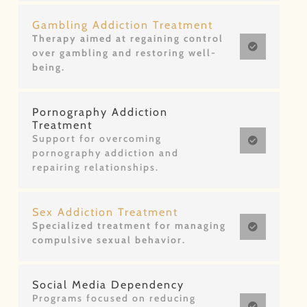
Gambling Addiction Treatment
Therapy aimed at regaining control
over gambling and restoring well-
being.
Pornography Addiction
Treatment
Support for overcoming
pornography addiction and
repairing relationships.
Sex Addiction Treatment
Specialized treatment for managing
compulsive sexual behavior.
Social Media Dependency
Programs focused on reducing