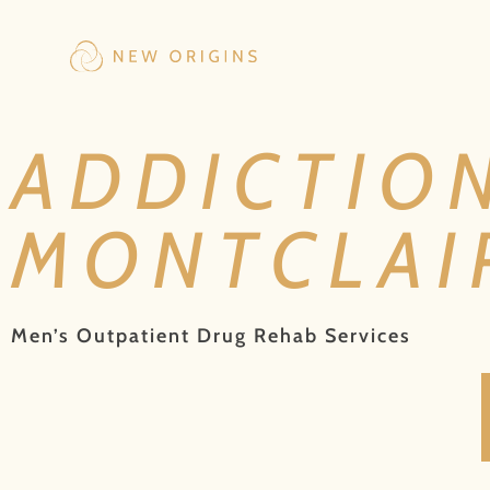
ADDICTIO
MONTCLAIR
Men’s Outpatient Drug Rehab Services