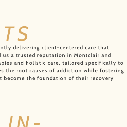
NTS
ently delivering client-centered care that
 us a trusted reputation in Montclair and
es and holistic care, tailored specifically to
 the root causes of addiction while fostering
t become the foundation of their recovery
IN-