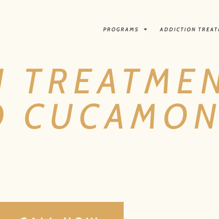
PROGRAMS
ADDICTION TREA
N TREATME
O CUCAMON