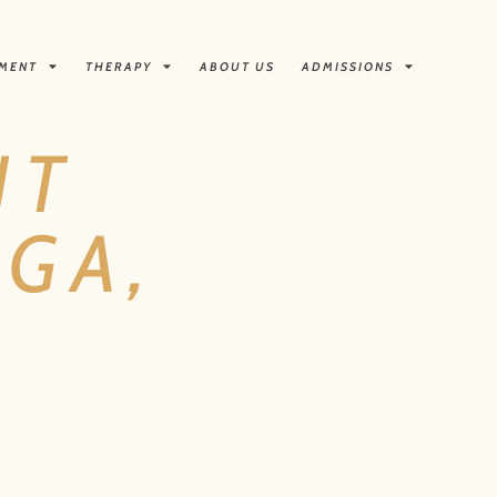
TMENT
THERAPY
ABOUT US
ADMISSIONS
NT
GA,