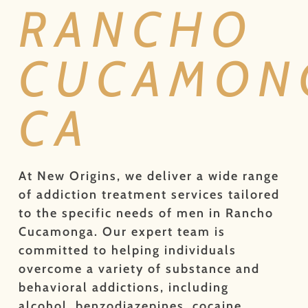
RANCHO
CUCAMON
CA
At New Origins, we deliver a wide range
of addiction treatment services tailored
to the specific needs of men in Rancho
Cucamonga. Our expert team is
committed to helping individuals
overcome a variety of substance and
behavioral addictions, including
alcohol, benzodiazepines, cocaine,