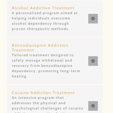
Alcohol Addiction Treatment
A personalized program aimed at
helping individuals overcome
alcohol dependency through
proven therapeutic methods.
Benzodiazepine Addiction
Treatment
Tailored treatment designed to
safely manage withdrawal and
recovery from benzodiazepine
dependency, promoting long-term
healing.
Cocaine Addiction Treatment
An intensive program that
addresses the physical and
psychological challenges of cocaine