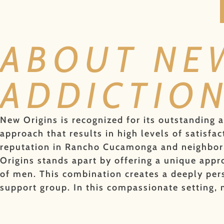
ABOUT NE
ADDICTIO
New Origins is recognized for its outstanding 
approach that results in high levels of satis
reputation in Rancho Cucamonga and neighborin
Origins stands apart by offering a unique appro
of men. This combination creates a deeply pers
support group. In this compassionate setting,