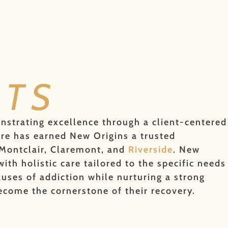
NTS
onstrating excellence through a client-centered
are has earned New Origins a trusted
 Montclair, Claremont, and
Riverside
. New
th holistic care tailored to the specific needs
uses of addiction while nurturing a strong
come the cornerstone of their recovery.