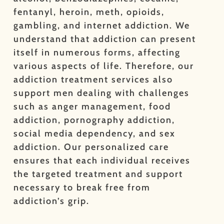
fentanyl, heroin, meth, opioids,
gambling, and internet addiction. We
understand that addiction can present
itself in numerous forms, affecting
various aspects of life. Therefore, our
addiction treatment services also
support men dealing with challenges
such as anger management, food
addiction, pornography addiction,
social media dependency, and sex
addiction. Our personalized care
ensures that each individual receives
the targeted treatment and support
necessary to break free from
addiction’s grip.