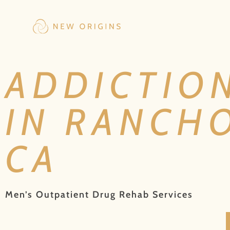
ADDICTIO
IN RANCH
CA
Men’s Outpatient Drug Rehab Services