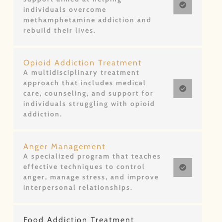
individuals overcome
methamphetamine addiction and
rebuild their lives.
Opioid Addiction Treatment
A multidisciplinary treatment
approach that includes medical
care, counseling, and support for
individuals struggling with opioid
addiction.
Anger Management
A specialized program that teaches
effective techniques to control
anger, manage stress, and improve
interpersonal relationships.
Food Addiction Treatment