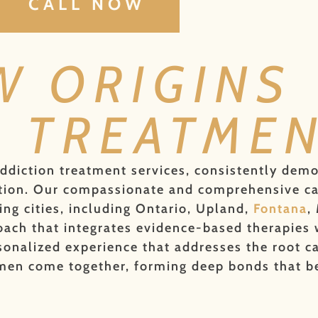
CALL NOW
W ORIGINS
N TREATME
addiction treatment services, consistently dem
faction. Our compassionate and comprehensive c
g cities, including Ontario, Upland,
Fontana
,
ach that integrates evidence-based therapies wi
onalized experience that addresses the root ca
 men come together, forming deep bonds that be