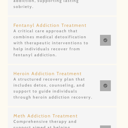
addiction, supporting lasting
sobriety.
Fentanyl Addiction Treatment
A critical care approach that
combines medical detoxification
with therapeutic interventions to
help individuals recover from
fentanyl addiction.
Heroin Addiction Treatment
A structured recovery plan that
includes detox, counseling, and
support to guide individuals
through heroin addiction recovery.
Meth Addiction Treatment
Comprehensive therapy and
support aimed at helping