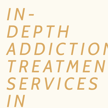
IN-
DEPTH
ADDICTIO
TREATMEN
SERVICES
IN