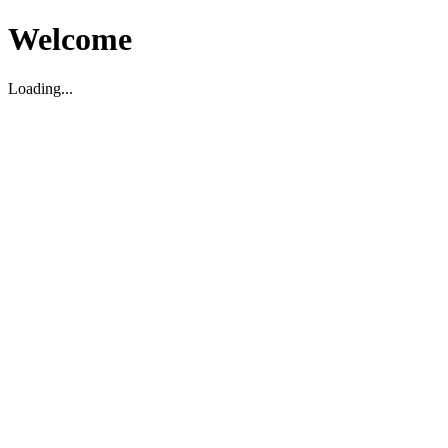
Welcome
Loading...