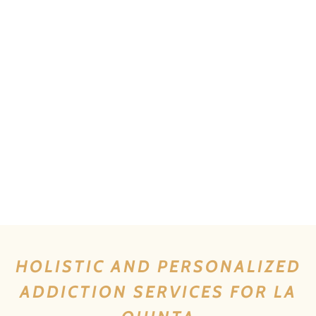
HOLISTIC AND PERSONALIZED
ADDICTION SERVICES FOR LA