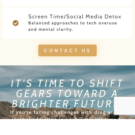
Screen Time/Social Media Detox
Balanced approaches to tech overuse
and mental clarity.
CONTACT US
IT’S TIME TO SHIFT
GEARS TOWARD A
BRIGHTER FUTURE!
If you’re facing challenges with drug and/or
alcohol addiction in La Quinta, it’s time to
change lanes and take back control of your life.
At New Origins, we provide personalized