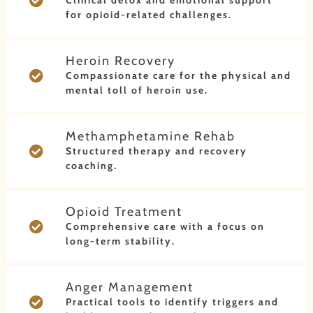
Clinical detox and emotional support
for opioid-related challenges.
Heroin Recovery
Compassionate care for the physical and
mental toll of heroin use.
Methamphetamine Rehab
Structured therapy and recovery
coaching.
Opioid Treatment
Comprehensive care with a focus on
long-term stability.
Anger Management
Practical tools to identify triggers and