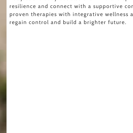
resilience and connect with a supportive co
proven therapies with integrative wellness
regain control and build a brighter future.