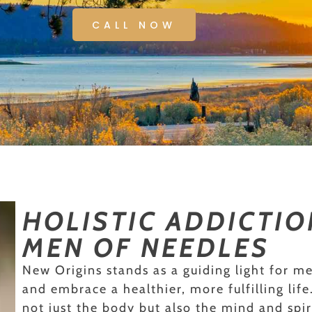
CALL NOW
HOLISTIC ADDICTI
MEN OF NEEDLES
New Origins stands as a guiding light for m
and embrace a healthier, more fulfilling lif
not just the body but also the mind and spir