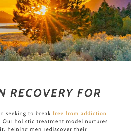
ON RECOVERY FOR
en seeking to break
free from addiction
e. Our holistic treatment model nurtures
it, helping men rediscover their