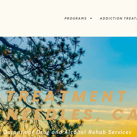
PROGRAMS
ADDICTION TREA
 TREATMENT 
 NEEDLES, C
s Outpatient Drug and Alcohol Rehab Services