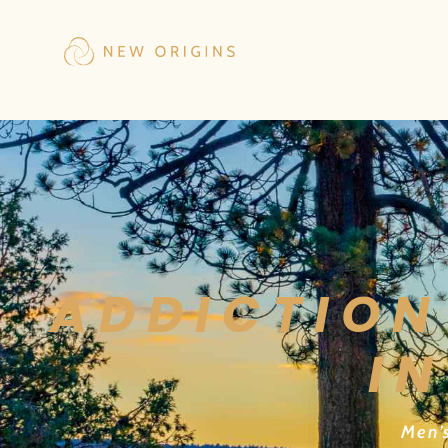
ADDICTION
IN
Men’