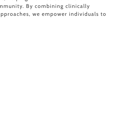
mmunity. By combining clinically
 approaches, we empower individuals to