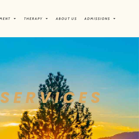
TMENT
THERAPY
ABOUT US
ADMISSIONS
SERVICES
A