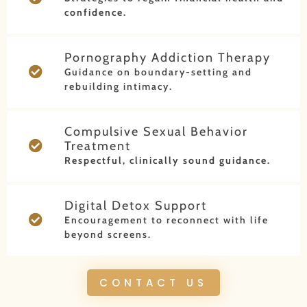
confidence.
Pornography Addiction Therapy
Guidance on boundary-setting and
rebuilding intimacy.
Compulsive Sexual Behavior
Treatment
Respectful, clinically sound guidance.
Digital Detox Support
Encouragement to reconnect with life
beyond screens.
CONTACT US