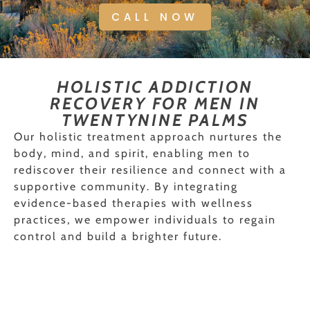
CALL NOW
HOLISTIC ADDICTION
RECOVERY FOR MEN IN
TWENTYNINE PALMS
Our holistic treatment approach nurtures the
body, mind, and spirit, enabling men to
rediscover their resilience and connect with a
supportive community. By integrating
evidence-based therapies with wellness
practices, we empower individuals to regain
control and build a brighter future.