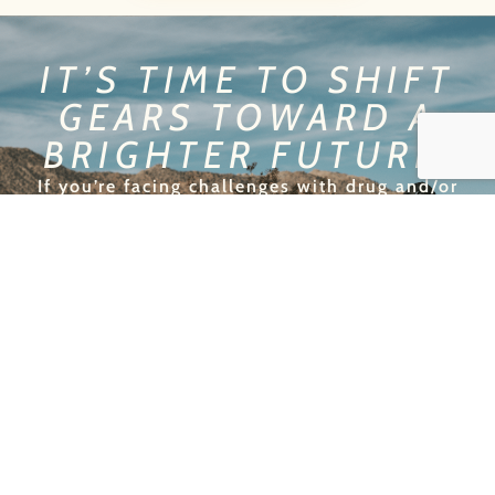
IT’S TIME TO SHIFT
GEARS TOWARD A
BRIGHTER FUTURE!
If you’re facing challenges with drug and/or
alcohol addiction in Palms, it’s time to change
lanes and take back control of your life. At New
Origins, we provide personalized recovery plans
that will help you achieve lasting sobriety. Our
expert team is here to guide you every step of
the way, helping you navigate the road to a
healthier, more fulfilling future. Don’t wait—
shift gears and start your recovery journey with
us today!
GET HELP TODAY