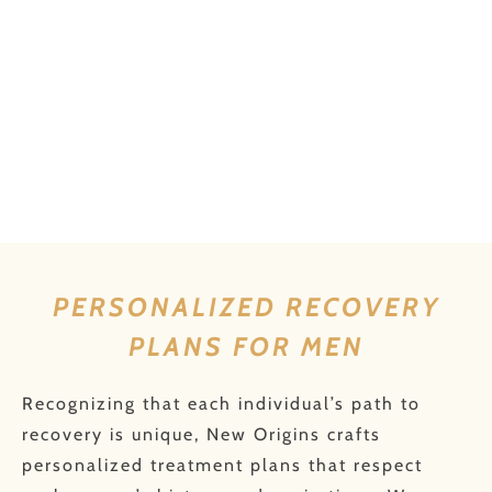
PERSONALIZED RECOVERY
PLANS FOR MEN
Recognizing that each individual’s path to
recovery is unique, New Origins crafts
personalized treatment plans that respect