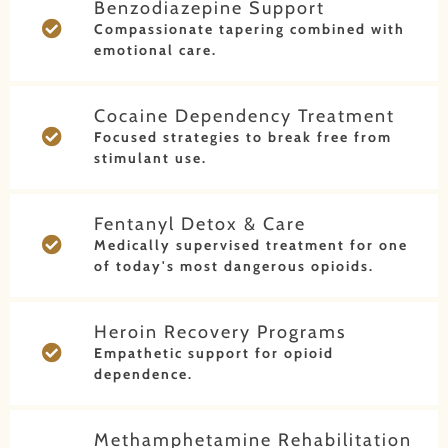
Benzodiazepine Support
Compassionate tapering combined with
emotional care.
Cocaine Dependency Treatment
Focused strategies to break free from
stimulant use.
Fentanyl Detox & Care
Medically supervised treatment for one
of today's most dangerous opioids.
Heroin Recovery Programs
Empathetic support for opioid
dependence.
Methamphetamine Rehabilitation