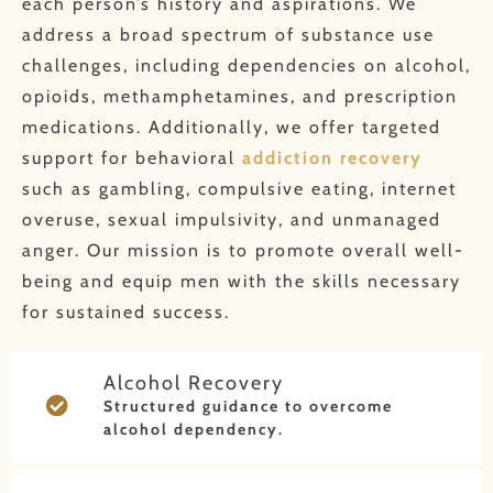
each person’s history and aspirations. We
address a broad spectrum of substance use
challenges, including dependencies on alcohol,
opioids, methamphetamines, and prescription
medications. Additionally, we offer targeted
support for behavioral
addiction recovery
such as gambling, compulsive eating, internet
overuse, sexual impulsivity, and unmanaged
anger. Our mission is to promote overall well-
being and equip men with the skills necessary
for sustained success.
Alcohol Recovery
Structured guidance to overcome
alcohol dependency.