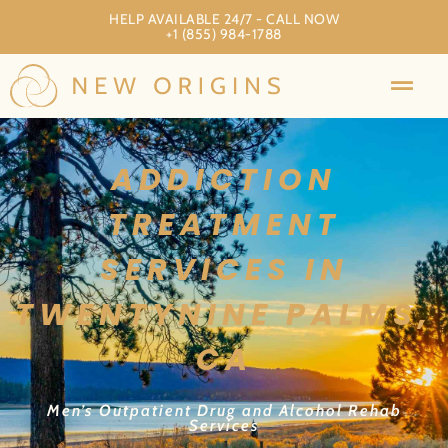
HELP AVAILABLE 24/7 - CALL NOW
+1 (855) 984-1788
ADDICTION
TREATMENT
SERVICES IN
TWENTYNINE PALMS,
CA
Men’s Outpatient Drug and Alcohol Rehab
Services