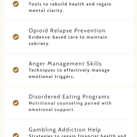
Tools to rebuild health and regain
mental clarity.
Opioid Relapse Prevention
Evidence-based care to maintain
sobriety.
Anger Management Skills
Techniques to effectively manage
emotional triggers.
Disordered Eating Programs
Nutritional counseling paired with
emotional support.
Gambling Addiction Help
Strategies to regain financial health and