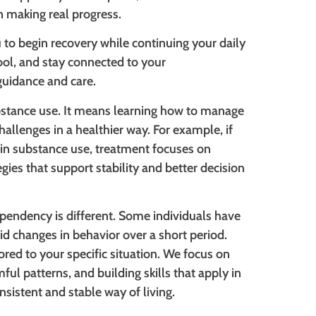
 making real progress.
 to begin recovery while continuing your daily
ool, and stay connected to your
 guidance and care.
stance use. It means learning how to manage
hallenges in a healthier way. For example, if
 in substance use, treatment focuses on
gies that support stability and better decision
pendency is different. Some individuals have
pid changes in behavior over a short period.
ored to your specific situation. We focus on
ful patterns, and building skills that apply in
onsistent and stable way of living.