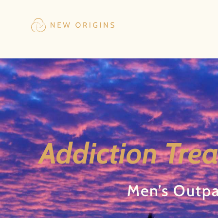
Addiction Trea
Men’s Outpa