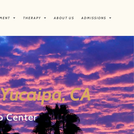
TMENT
THERAPY
ABOUT US
ADMISSIONS
 Yucaipa, CA
b Center