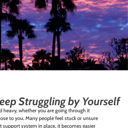
eep Struggling by Yourself
nd heavy, whether you are going through it
lose to you. Many people feel stuck or unsure
ht support system in place, it becomes easier