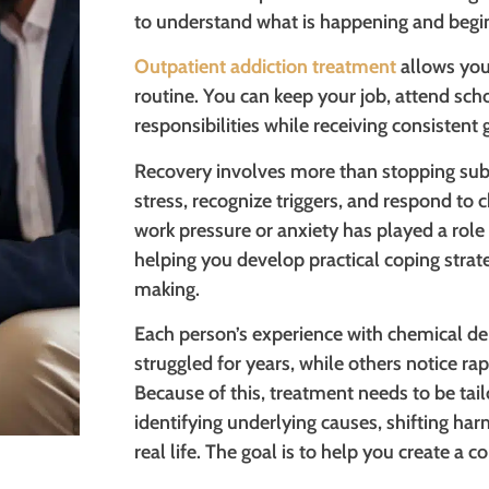
to understand what is happening and begin
Outpatient addiction treatment
allows you
routine. You can keep your job, attend sch
responsibilities while receiving consistent
Recovery involves more than stopping sub
stress, recognize triggers, and respond to c
work pressure or anxiety has played a role
helping you develop practical coping strate
making.
Each person’s experience with chemical de
struggled for years, while others notice ra
Because of this, treatment needs to be tail
identifying underlying causes, shifting harm
real life. The goal is to help you create a c