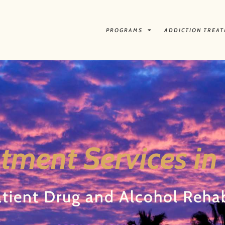
PROGRAMS
ADDICTION TREA
tment Services in
tient Drug and Alcohol Reha