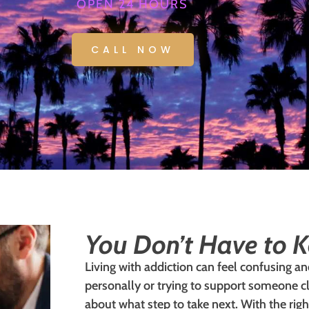
OPEN 24 HOURS
CALL NOW
You Don’t Have to K
Living with addiction can feel confusing a
personally or trying to support someone c
about what step to take next. With the rig