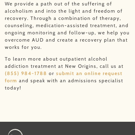
We provide a path out of the suffering of
alcoholism and into the light and freedom of
recovery. Through a combination of therapy,
counseling, medication-assisted treatment, and
ongoing monitoring and follow-up, we help you
overcome AUD and create a recovery plan that
works for you.
To learn more about outpatient alcohol
addiction treatment at New Origins, call us at
(855) 984-1788
or
submit an online request
form
and speak with an admissions specialist
today!