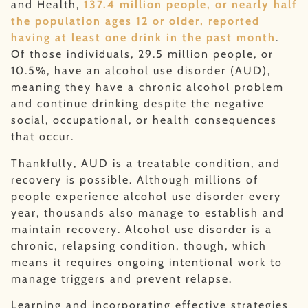
and Health,
137.4 million people, or nearly half
the population ages 12 or older, reported
having at least one drink in the past month
.
Of those individuals, 29.5 million people, or
10.5%, have an alcohol use disorder (AUD),
meaning they have a chronic alcohol problem
and continue drinking despite the negative
social, occupational, or health consequences
that occur.
Thankfully, AUD is a treatable condition, and
recovery is possible. Although millions of
people experience alcohol use disorder every
year, thousands also manage to establish and
maintain recovery. Alcohol use disorder is a
chronic, relapsing condition, though, which
means it requires ongoing intentional work to
manage triggers and prevent relapse.
Learning and incorporating effective strategies