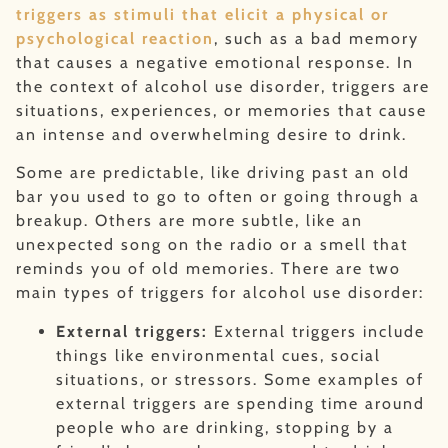
triggers as stimuli that elicit a physical or
psychological reaction
, such as a bad memory
that causes a negative emotional response. In
the context of alcohol use disorder, triggers are
situations, experiences, or memories that cause
an intense and overwhelming desire to drink.
Some are predictable, like driving past an old
bar you used to go to often or going through a
breakup. Others are more subtle, like an
unexpected song on the radio or a smell that
reminds you of old memories. There are two
main types of triggers for alcohol use disorder:
External triggers:
External triggers include
things like environmental cues, social
situations, or stressors. Some examples of
external triggers are spending time around
people who are drinking, stopping by a