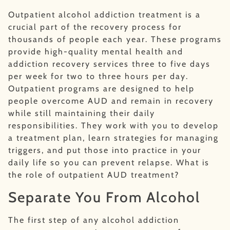
Outpatient alcohol addiction treatment is a
crucial part of the recovery process for
thousands of people each year. These programs
provide high-quality mental health and
addiction recovery services three to five days
per week for two to three hours per day.
Outpatient programs are designed to help
people overcome AUD and remain in recovery
while still maintaining their daily
responsibilities. They work with you to develop
a treatment plan, learn strategies for managing
triggers, and put those into practice in your
daily life so you can prevent relapse. What is
the role of outpatient AUD treatment?
Separate You From Alcohol
The first step of any alcohol addiction