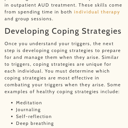
in outpatient AUD treatment. These skills come
from spending time in both
individual therapy
and group sessions.
Developing Coping Strategies
Once you understand your triggers, the next
step is developing coping strategies to prepare
for and manage them when they arise. Similar
to triggers, coping strategies are unique for
each individual. You must determine which
coping strategies are most effective in
combating your triggers when they arise. Some
examples of healthy coping strategies include:
Meditation
Journaling
Self-reflection
Deep breathing