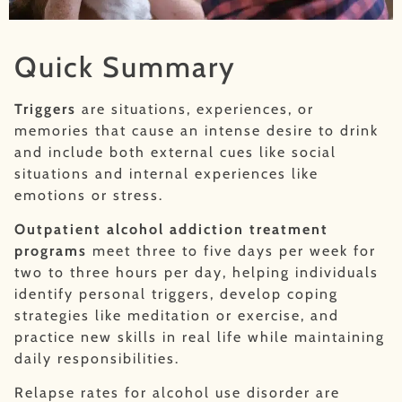
Quick Summary
Triggers
are situations, experiences, or
memories that cause an intense desire to drink
and include both external cues like social
situations and internal experiences like
emotions or stress.
Outpatient alcohol addiction treatment
programs
meet three to five days per week for
two to three hours per day, helping individuals
identify personal triggers, develop coping
strategies like meditation or exercise, and
practice new skills in real life while maintaining
daily responsibilities.
Relapse rates for alcohol use disorder are