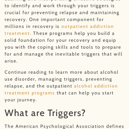
to identify and work through your triggers is
crucial for preventing relapse and maintaining
recovery. One important component for
millions in recovery is
outpatient addiction
treatment
. These programs help you build a
solid foundation for your recovery and equip
you with the coping skills and tools to prepare
for and manage the inevitable triggers that will
arise.
Continue reading to learn more about alcohol
use disorder, managing triggers, preventing
relapse, and the outpatient
alcohol addiction
treatment programs
that can help you start
your journey.
What are Triggers?
The American Psychological Association defines