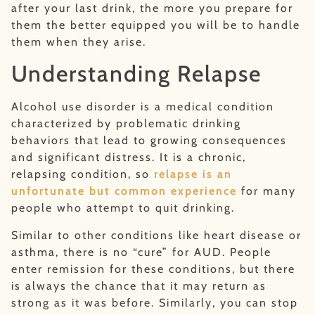
after your last drink, the more you prepare for
them the better equipped you will be to handle
them when they arise.
Understanding Relapse
Alcohol use disorder is a medical condition
characterized by problematic drinking
behaviors that lead to growing consequences
and significant distress. It is a chronic,
relapsing condition, so
relapse is an
unfortunate but common experience
for many
people who attempt to quit drinking.
Similar to other conditions like heart disease or
asthma, there is no “cure” for AUD. People
enter remission for these conditions, but there
is always the chance that it may return as
strong as it was before. Similarly, you can stop