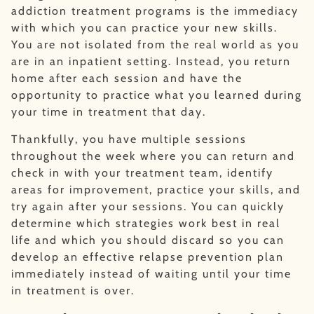
addiction treatment programs is the immediacy
with which you can practice your new skills.
You are not isolated from the real world as you
are in an inpatient setting. Instead, you return
home after each session and have the
opportunity to practice what you learned during
your time in treatment that day.
Thankfully, you have multiple sessions
throughout the week where you can return and
check in with your treatment team, identify
areas for improvement, practice your skills, and
try again after your sessions. You can quickly
determine which strategies work best in real
life and which you should discard so you can
develop an effective relapse prevention plan
immediately instead of waiting until your time
in treatment is over.