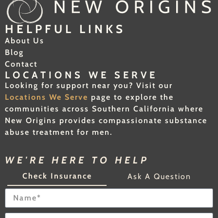
HELPFUL LINKS
About Us
Blog
Contact
LOCATIONS WE SERVE
Looking for support near you? Visit our
Locations We Serve
page to explore the
communities across Southern California where
New Origins provides compassionate substance
abuse treatment for men.
WE'RE HERE TO HELP
Check Insurance
Ask A Question