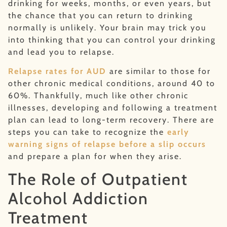
drinking for weeks, months, or even years, but
the chance that you can return to drinking
normally is unlikely. Your brain may trick you
into thinking that you can control your drinking
and lead you to relapse.
Relapse rates for AUD
are similar to those for
other chronic medical conditions, around 40 to
60%. Thankfully, much like other chronic
illnesses, developing and following a treatment
plan can lead to long-term recovery. There are
steps you can take to recognize the
early
warning signs of relapse before a slip occurs
and prepare a plan for when they arise.
The Role of Outpatient
Alcohol Addiction
Treatment