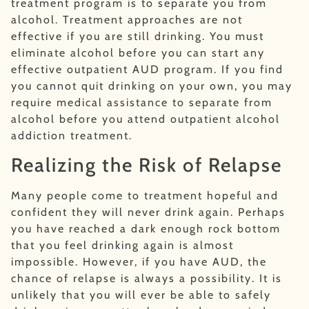
treatment program is to separate you from
alcohol. Treatment approaches are not
effective if you are still drinking. You must
eliminate alcohol before you can start any
effective outpatient AUD program. If you find
you cannot quit drinking on your own, you may
require medical assistance to separate from
alcohol before you attend outpatient alcohol
addiction treatment.
Realizing the Risk of Relapse
Many people come to treatment hopeful and
confident they will never drink again. Perhaps
you have reached a dark enough rock bottom
that you feel drinking again is almost
impossible. However, if you have AUD, the
chance of relapse is always a possibility. It is
unlikely that you will ever be able to safely