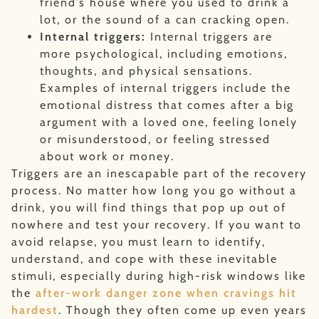
friend’s house where you used to drink a
lot, or the sound of a can cracking open.
Internal triggers:
Internal triggers are
more psychological, including emotions,
thoughts, and physical sensations.
Examples of internal triggers include the
emotional distress that comes after a big
argument with a loved one, feeling lonely
or misunderstood, or feeling stressed
about work or money.
Triggers are an inescapable part of the recovery
process. No matter how long you go without a
drink, you will find things that pop up out of
nowhere and test your recovery. If you want to
avoid relapse, you must learn to identify,
understand, and cope with these inevitable
stimuli, especially during high-risk windows like
the
after-work danger zone when cravings hit
hardest
. Though they often come up even years