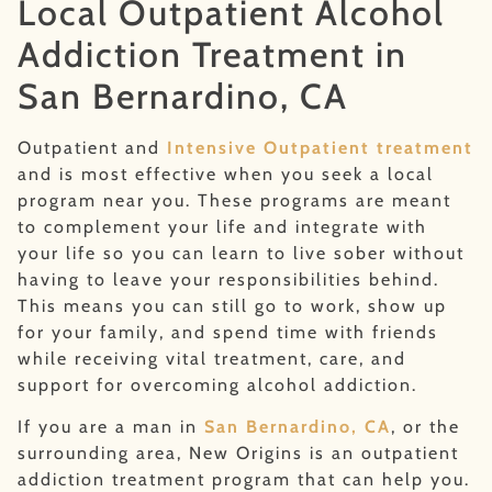
Local Outpatient Alcohol
Addiction Treatment in
San Bernardino, CA
Outpatient and
Intensive Outpatient treatment
and is most effective when you seek a local
program near you. These programs are meant
to complement your life and integrate with
your life so you can learn to live sober without
having to leave your responsibilities behind.
This means you can still go to work, show up
for your family, and spend time with friends
while receiving vital treatment, care, and
support for overcoming alcohol addiction.
If you are a man in
San Bernardino, CA
, or the
surrounding area, New Origins is an outpatient
addiction treatment program that can help you.