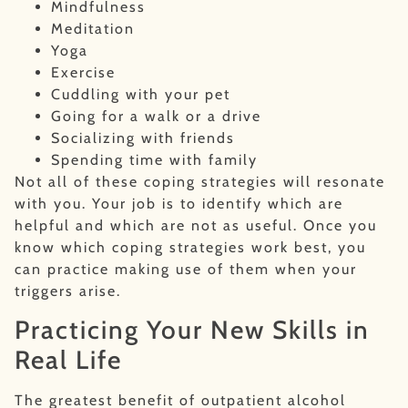
Mindfulness
Meditation
Yoga
Exercise
Cuddling with your pet
Going for a walk or a drive
Socializing with friends
Spending time with family
Not all of these coping strategies will resonate
with you. Your job is to identify which are
helpful and which are not as useful. Once you
know which coping strategies work best, you
can practice making use of them when your
triggers arise.
Practicing Your New Skills in
Real Life
The greatest benefit of outpatient alcohol