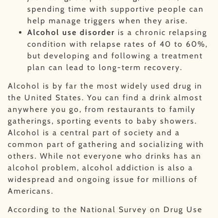
spending time with supportive people can
help manage triggers when they arise.
Alcohol use disorder
is a chronic relapsing
condition with relapse rates of 40 to 60%,
but developing and following a treatment
plan can lead to long-term recovery.
Alcohol is by far the most widely used drug in
the United States. You can find a drink almost
anywhere you go, from restaurants to family
gatherings, sporting events to baby showers.
Alcohol is a central part of society and a
common part of gathering and socializing with
others. While not everyone who drinks has an
alcohol problem, alcohol addiction is also a
widespread and ongoing issue for millions of
Americans.
According to the National Survey on Drug Use