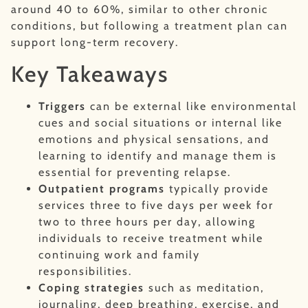
around 40 to 60%, similar to other chronic
conditions, but following a treatment plan can
support long-term recovery.
Key Takeaways
Triggers
can be external like environmental
cues and social situations or internal like
emotions and physical sensations, and
learning to identify and manage them is
essential for preventing relapse.
Outpatient programs
typically provide
services three to five days per week for
two to three hours per day, allowing
individuals to receive treatment while
continuing work and family
responsibilities.
Coping strategies
such as meditation,
journaling, deep breathing, exercise, and