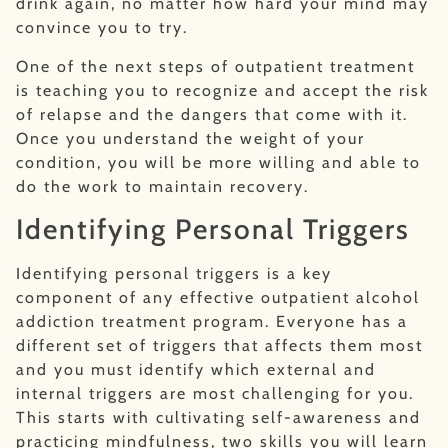
drink again, no matter how hard your mind may
convince you to try.
One of the next steps of outpatient treatment
is teaching you to recognize and accept the risk
of relapse and the dangers that come with it.
Once you understand the weight of your
condition, you will be more willing and able to
do the work to maintain recovery.
Identifying Personal Triggers
Identifying personal triggers is a key
component of any effective outpatient alcohol
addiction treatment program. Everyone has a
different set of triggers that affects them most
and you must identify which external and
internal triggers are most challenging for you.
This starts with cultivating self-awareness and
practicing mindfulness, two skills you will learn