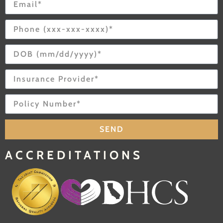
SEND
ACCREDITATIONS