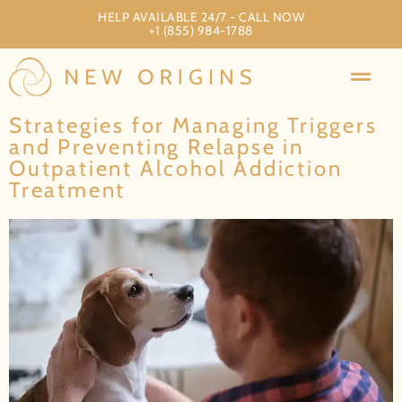
HELP AVAILABLE 24/7 - CALL NOW
+1 (855) 984-1788
Strategies for Managing Triggers
and Preventing Relapse in
Outpatient Alcohol Addiction
Treatment