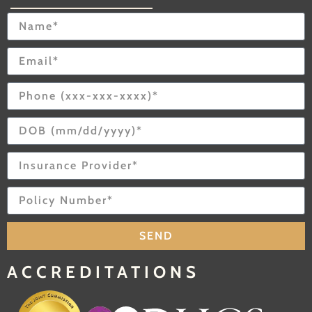
SEND
ACCREDITATIONS