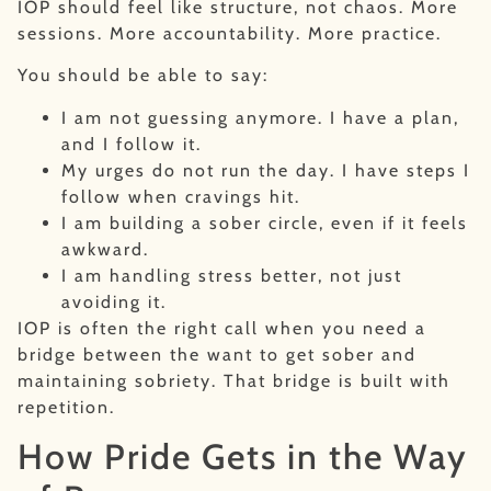
IOP should feel like structure, not chaos. More
sessions. More accountability. More practice.
You should be able to say:
I am not guessing anymore. I have a plan,
and I follow it.
My urges do not run the day. I have steps I
follow when cravings hit.
I am building a sober circle, even if it feels
awkward.
I am handling stress better, not just
avoiding it.
IOP is often the right call when you need a
bridge between the want to get sober and
maintaining sobriety. That bridge is built with
repetition.
How Pride Gets in the Way