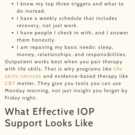
I know my top three triggers and what to
do instead.
I have a weekly schedule that includes
recovery, not just work.
I have people I check in with, and I answer
them honestly.
I am repairing my basic needs: sleep,
money, relationships, and responsibilities.
Outpatient works best when you pair therapy
with life skills. That is why programs like
life
skills services
and evidence-based therapy like
CBT
matter. They give you tools you can use
Monday morning, not just insight you forget by
Friday night.
What Effective IOP
Support Looks Like