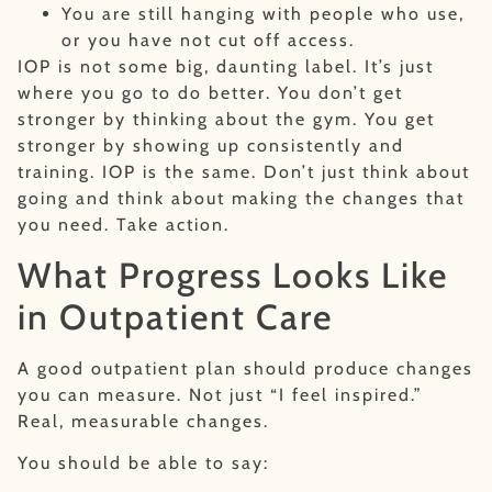
You are still hanging with people who use,
or you have not cut off access.
IOP is not some big, daunting label. It’s just
where you go to do better. You don’t get
stronger by thinking about the gym. You get
stronger by showing up consistently and
training. IOP is the same. Don’t just think about
going and think about making the changes that
you need. Take action.
What Progress Looks Like
in Outpatient Care
A good outpatient plan should produce changes
you can measure. Not just “I feel inspired.”
Real, measurable changes.
You should be able to say: