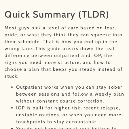
Quick Summary (TLDR)
Most guys pick a level of care based on fear,
pride, or what they think they can squeeze into
their schedule. That is how you end up in the
wrong lane. This guide breaks down the real
difference between outpatient and IOP, the
signs you need more structure, and how to
choose a plan that keeps you steady instead of
stuck.
Outpatient works when you can stay sober
between sessions and follow a weekly plan
without constant course correction.
IOP is built for higher risk, recent relapse,
unstable routines, or when you need more
touchpoints to stay accountable.
You do not have to be at rock bottom to