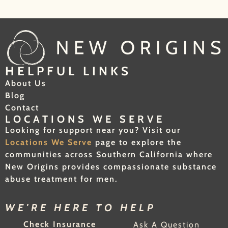
HELPFUL LINKS
About Us
Blog
Contact
LOCATIONS WE SERVE
Looking for support near you? Visit our
Locations We Serve
page to explore the
communities across Southern California where
New Origins provides compassionate substance
abuse treatment for men.
WE'RE HERE TO HELP
Check Insurance
Ask A Question