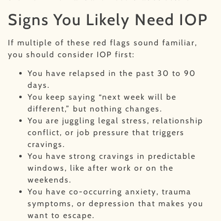
Signs You Likely Need IOP
If multiple of these red flags sound familiar,
you should consider IOP first:
You have relapsed in the past 30 to 90
days.
You keep saying “next week will be
different,” but nothing changes.
You are juggling legal stress, relationship
conflict, or job pressure that triggers
cravings.
You have strong cravings in predictable
windows, like after work or on the
weekends.
You have co-occurring anxiety, trauma
symptoms, or depression that makes you
want to escape.