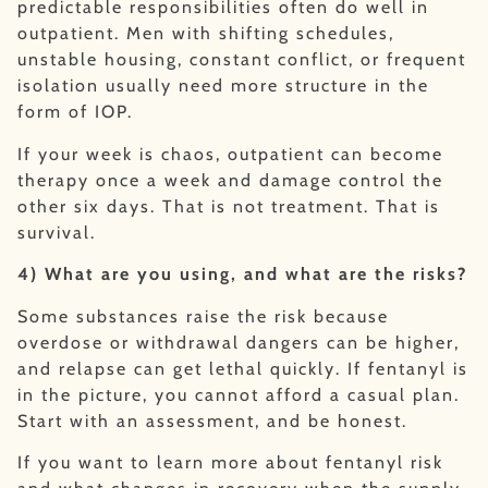
predictable responsibilities often do well in
outpatient. Men with shifting schedules,
unstable housing, constant conflict, or frequent
isolation usually need more structure in the
form of IOP.
If your week is chaos, outpatient can become
therapy once a week and damage control the
other six days. That is not treatment. That is
survival.
4) What are you using, and what are the risks?
Some substances raise the risk because
overdose or withdrawal dangers can be higher,
and relapse can get lethal quickly. If fentanyl is
in the picture, you cannot afford a casual plan.
Start with an assessment, and be honest.
If you want to learn more about fentanyl risk