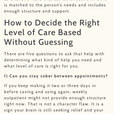
is matched to the person’s needs and includes
enough structure and support.
How to Decide the Right
Level of Care Based
Without Guessing
There are five questions to ask that help with
determining what kind of help you need and
what level of care is right for you.
1) Can you stay sober between appointments?
If you keep making it two or three days in
before caving and using again, weekly
outpatient might not provide enough structure
right now. That is not a character flaw. It is a
sign your brain is still seeking relief and your