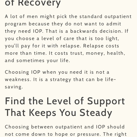
of Recovery
A lot of men might pick the standard outpatient
program because they do not want to admit
they need IOP. That is a backwards decision. If
you choose a level of care that is too light,
you’ll pay for it with relapse. Relapse costs
more than time. It costs trust, money, health,
and sometimes your life.
Choosing IOP when you need it is not a
weakness. It is a strategy that can be life-
saving.
Find the Level of Support
That Keeps You Steady
Choosing between outpatient and IOP should
not come down to hope or pressure. The right