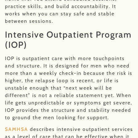
practice skills, and build accountability. It
works when you can stay safe and stable
between sessions.
Intensive Outpatient Program
(IOP)
IOP is outpatient care with more touchpoints
and structure. It is designed for men who need
more than a weekly check-in because the risk is
higher, the relapse loop is recent, or life is
unstable enough that “next week will be
different” is not a reliable statement yet. When
life gets unpredictable or symptoms get severe,
IOP provides the structure and stability needed
to ground the men looking for support.
SAMHSA
describes intensive outpatient services
as a level of care that can be effective when it