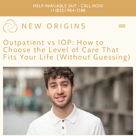
HELP AVAILABLE 24/7 - CALL NOW
+1 (855) 984-1788
Outpatient vs IOP: How to
Choose the Level of Care That
Fits Your Life (Without Guessing)