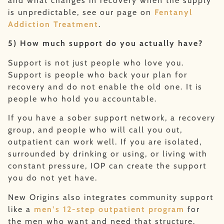
and what changes in recovery when the supply
is unpredictable, see our page on
Fentanyl
Addiction Treatment
.
5) How much support do you actually have?
Support is not just people who love you.
Support is people who back your plan for
recovery and do not enable the old one. It is
people who hold you accountable.
If you have a sober support network, a recovery
group, and people who will call you out,
outpatient can work well. If you are isolated,
surrounded by drinking or using, or living with
constant pressure, IOP can create the support
you do not yet have.
New Origins also integrates community support
like a
men’s 12-step outpatient program
for
the men who want and need that structure.