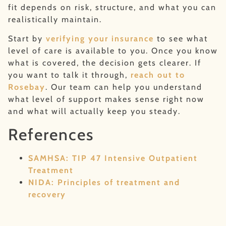
fit depends on risk, structure, and what you can
realistically maintain.
Start by
verifying your insurance
to see what
level of care is available to you. Once you know
what is covered, the decision gets clearer. If
you want to talk it through,
reach out to
Rosebay
. Our team can help you understand
what level of support makes sense right now
and what will actually keep you steady.
References
SAMHSA: TIP 47 Intensive Outpatient
Treatment
NIDA: Principles of treatment and
recovery