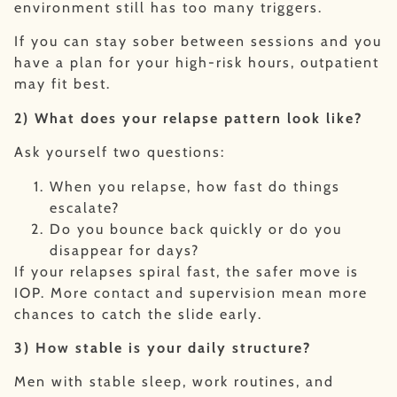
environment still has too many triggers.
If you can stay sober between sessions and you
have a plan for your high-risk hours, outpatient
may fit best.
2) What does your relapse pattern look like?
Ask yourself two questions:
When you relapse, how fast do things
escalate?
Do you bounce back quickly or do you
disappear for days?
If your relapses spiral fast, the safer move is
IOP. More contact and supervision mean more
chances to catch the slide early.
3) How stable is your daily structure?
Men with stable sleep, work routines, and