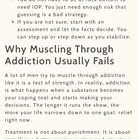
need IOP. You just need enough risk that
guessing is a bad strategy.
If you are not sure, start with an
assessment and let the facts decide. You
can step up or step down as you stabilize.
Why Muscling Through
Addiction Usually Fails
A lot of men try to muscle through addiction
like it is a test of strength. In reality, addiction
is what happens when a substance becomes
your coping tool and starts making your
decisions. The longer it runs the show, the
more your life narrows down to one goal: relief
right now.
Treatment is not about punishment. It is about