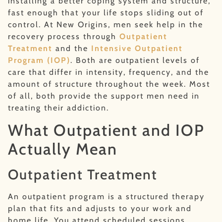
installing a better coping system and structure,
fast enough that your life stops sliding out of
control. At New Origins, men seek help in the
recovery process through
Outpatient
Treatment
and the
Intensive Outpatient
Program (IOP)
. Both are outpatient levels of
care that differ in intensity, frequency, and the
amount of structure throughout the week. Most
of all, both provide the support men need in
treating their addiction.
What Outpatient and IOP
Actually Mean
Outpatient Treatment
An outpatient program is a structured therapy
plan that fits and adjusts to your work and
home life. You attend scheduled sessions,