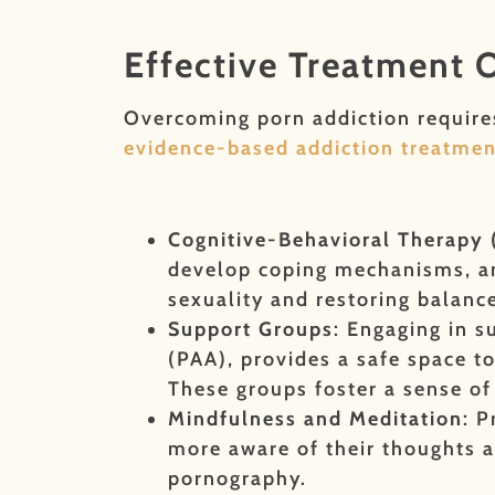
Effective Treatment 
Overcoming porn addiction requires
evidence-based addiction treatmen
Cognitive-Behavioral Therapy 
develop coping mechanisms, and
sexuality and restoring balance 
Support Groups
: Engaging in 
(PAA), provides a safe space t
These groups foster a sense o
Mindfulness and Meditation
: 
more aware of their thoughts a
pornography.