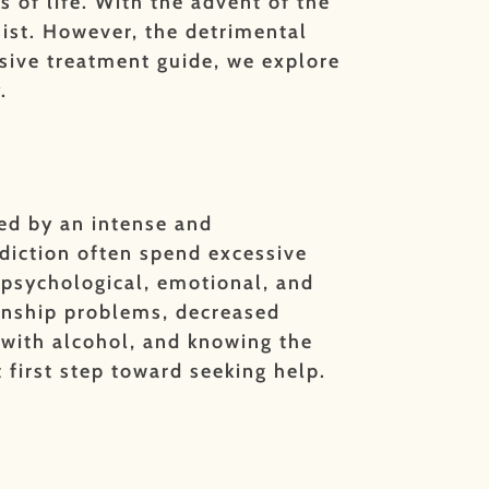
s of life. With the advent of the
sist. However, the detrimental
sive treatment guide, we explore
.
zed by an intense and
ddiction often spend excessive
 psychological, emotional, and
ionship problems, decreased
e with alcohol, and knowing the
first step toward seeking help.