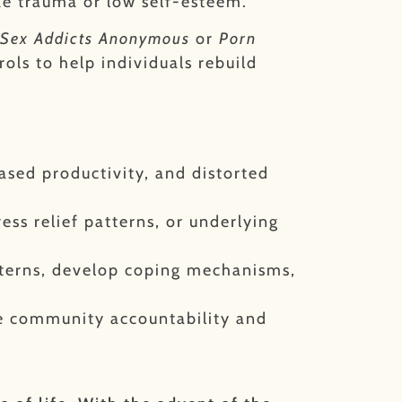
ke trauma or low self-esteem.
Sex Addicts Anonymous
or
Porn
rols to help individuals rebuild
ased productivity, and distorted
ss relief patterns, or underlying
tterns, develop coping mechanisms,
 community accountability and