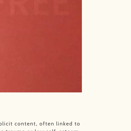
icit content, often linked to