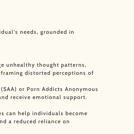
idual’s needs, grounded in
ge unhealthy thought patterns,
eframing distorted perceptions of
s (SAA) or Porn Addicts Anonymous
 and receive emotional support.
es can help individuals become
and a reduced reliance on