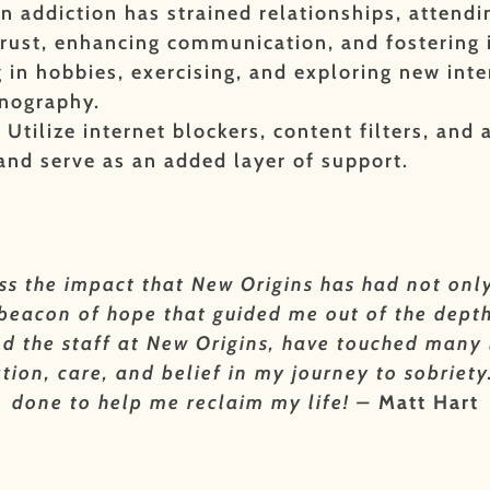
orn addiction has strained relationships, attend
 trust, enhancing communication, and fostering 
in hobbies, exercising, and exploring new inter
rnography.
:
Utilize internet blockers, content filters, and 
 and serve as an added layer of support.
ress the impact that New Origins has had not on
 beacon of hope that guided me out of the depth
nd the staff at New Origins, have touched many 
ation, care, and belief in my journey to sobriet
done to help me reclaim my life! –
Matt Hart