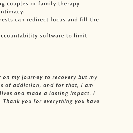
ing couples or family therapy
intimacy.
ests can redirect focus and fill the
accountability software to limit
ly on my journey to recovery but my
s of addiction, and for that, I am
lives and made a lasting impact. I
y. Thank you for everything you have