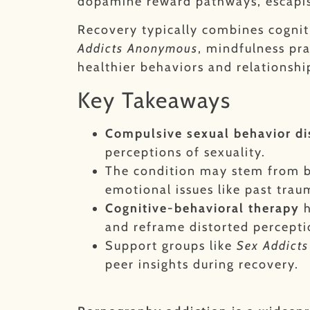
dopamine reward pathways, escapism
Recovery typically combines cognit
Addicts Anonymous
, mindfulness pra
healthier behaviors and relationshi
Key Takeaways
Compulsive sexual behavior di
perceptions of sexuality.
The condition may stem from br
emotional issues like past trau
Cognitive-behavioral therapy
h
and reframe distorted perceptio
Support groups like
Sex Addict
peer insights during recovery.