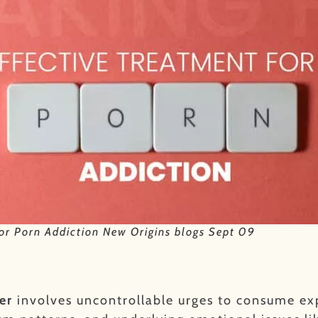
for Porn Addiction New Origins blogs Sept 09
er
involves uncontrollable urges to consume expl