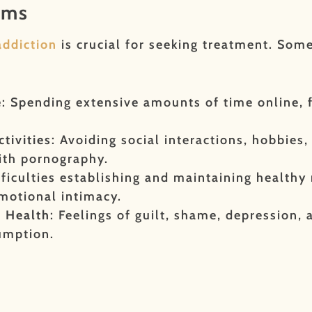
oms
ddiction
is crucial for seeking treatment. Som
e
: Spending extensive amounts of time online, 
ctivities
: Avoiding social interactions, hobbies,
ith pornography.
fficulties establishing and maintaining healthy 
emotional intimacy.
l Health
: Feelings of guilt, shame, depression,
umption.