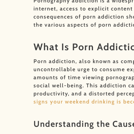
Pornography addiction is a widespre
internet, access to explicit conte
consequences of porn addiction sh
the various aspects of porn addicti
What Is Porn Addicti
Porn addiction, also known as comp
uncontrollable urge to consume exp
amounts of time viewing pornograph
social well-being. This addiction 
productivity, and a distorted perce
signs your weekend drinking is be
Understanding the Caus