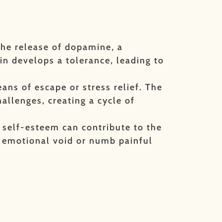
he release of dopamine, a
in develops a tolerance, leading to
ans of escape or stress relief. The
hallenges, creating a cycle of
 self-esteem can contribute to the
n emotional void or numb painful