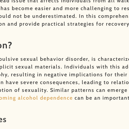
ad issue that affects individuals from all walk
nt has become easier and more challenging to re
ould not be underestimated. In this comprehen
on and provide practical strategies for recovery
on?
ulsive sexual behavior disorder, is characteri
licit sexual materials. Individuals with this a
y, resulting in negative implications for their
can have severe consequences, leading to relat
ption of sexuality. Similar patterns can emerg
coming alcohol dependence
can be an important 
es