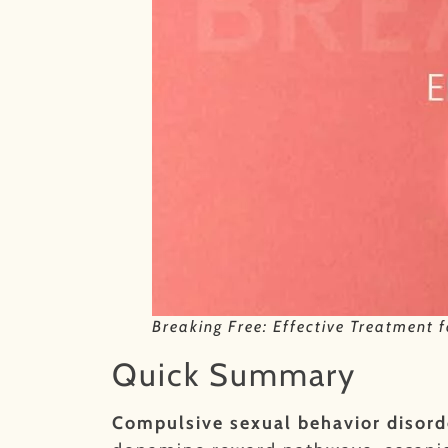
Breaking Free: Effective Treatment 
Quick Summary
Compulsive sexual behavior disord