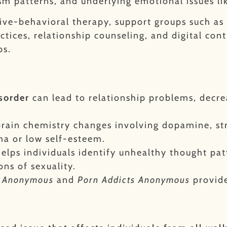
 patterns, and underlying emotional issues li
ive-behavioral therapy, support groups such as
ctices, relationship counseling, and digital cont
ps.
sorder
can lead to relationship problems, decre
ain chemistry changes involving dopamine, stre
ma or low self-esteem.
elps individuals identify unhealthy thought pa
ns of sexuality.
s Anonymous
and
Porn Addicts Anonymous
provide