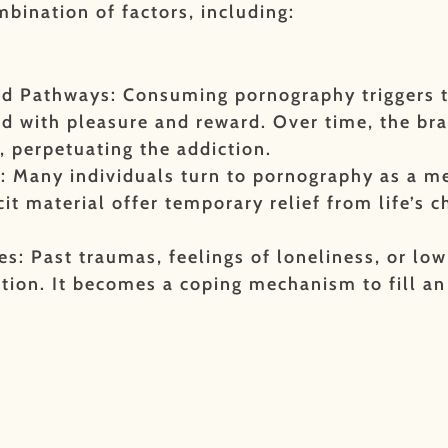
bination of factors, including:
d Pathways: Consuming pornography triggers t
d with pleasure and reward. Over time, the bra
, perpetuating the addiction.
: Many individuals turn to pornography as a me
cit material offer temporary relief from life’s c
s: Past traumas, feelings of loneliness, or low
tion. It becomes a coping mechanism to fill a