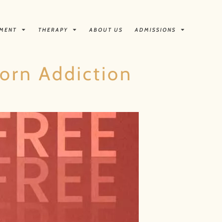
TMENT
THERAPY
ABOUT US
ADMISSIONS
Porn Addiction