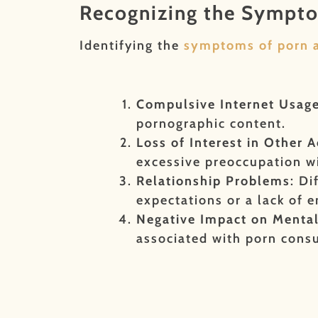
Recognizing the Sympt
Identifying the
symptoms of porn a
Compulsive Internet Usag
pornographic content.
Loss of Interest in Other A
excessive preoccupation w
Relationship Problems
: Di
expectations or a lack of 
Negative Impact on Menta
associated with porn cons