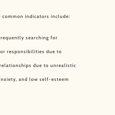
e common indicators include:
frequently searching for
 or responsibilities due to
relationships due to unrealistic
 anxiety, and low self-esteem