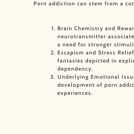
Porn addiction can stem from a com
Brain Chemistry and Rewar
neurotransmitter associate
a need for stronger stimuli
Escapism and Stress Relief
fantasies depicted in expli
dependency.
Underlying Emotional Issue
development of porn addic
experiences.