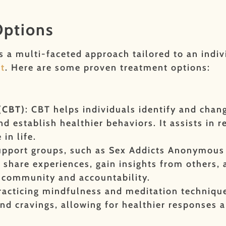
Options
 a multi-faceted approach tailored to an indiv
t
. Here are some proven treatment options:
(CBT)
: CBT helps individuals identify and chan
 establish healthier behaviors. It assists in r
in life.
support groups, such as Sex Addicts Anonymou
o share experiences, gain insights from others,
f community and accountability.
Practicing mindfulness and meditation techniqu
nd cravings, allowing for healthier responses 