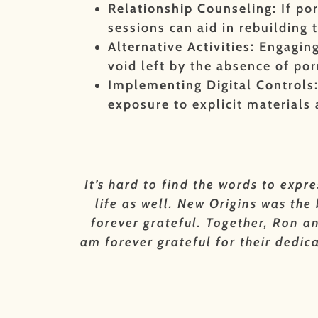
Relationship Counseling
: If p
sessions can aid in rebuilding
Alternative Activities:
Engaging 
void left by the absence of po
Implementing Digital Controls
exposure to explicit materials
It’s hard to find the words to exp
life as well. New Origins was the
forever grateful. Together, Ron a
am forever grateful for their dedic