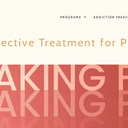
PROGRAMS
ADDICTION TREA
fective Treatment for 