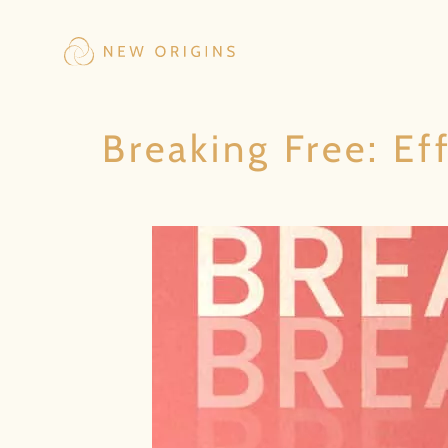
Breaking Free: Ef