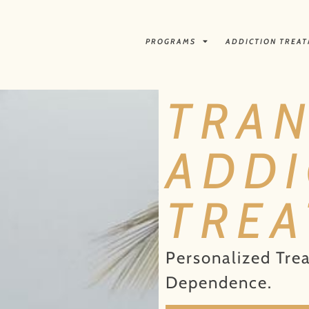
PROGRAMS
ADDICTION TREA
TRA
ADDI
TRE
Personalized Tre
Dependence.