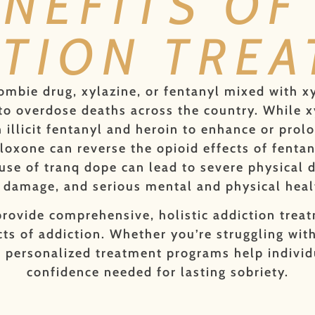
ENEFITS OF
TION TRE
ombie drug, xylazine, or fentanyl mixed with x
o overdose deaths across the country. While xyl
illicit fentanyl and heroin to enhance or prolo
aloxone can reverse the opioid effects of fentan
use of tranq dope can lead to severe physical 
ue damage, and serious mental and physical heal
rovide comprehensive, holistic addiction treat
ts of addiction. Whether you’re struggling with
 personalized treatment programs help individu
confidence needed for lasting sobriety.