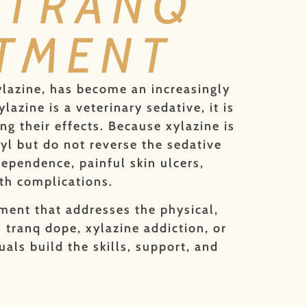
 TRANQ
ATMENT
ylazine, has become an increasingly
azine is a veterinary sedative, it is
ng their effects. Because xylazine is
yl but do not reverse the sedative
dependence, painful skin ulcers,
th complications.
ment that addresses the physical,
 tranq dope, xylazine addiction, or
als build the skills, support, and