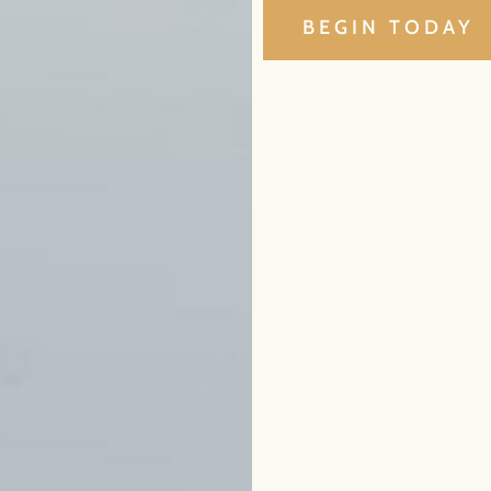
BEGIN TODAY