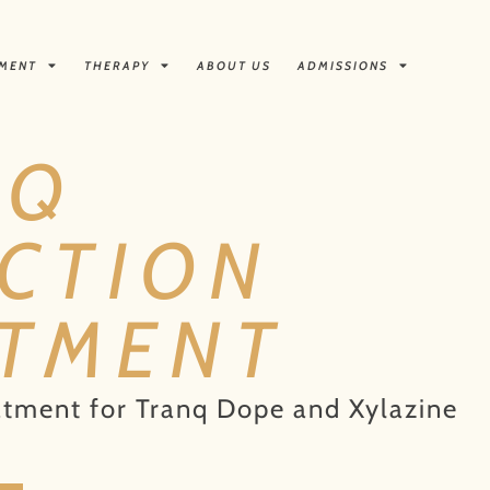
TMENT
THERAPY
ABOUT US
ADMISSIONS
NQ
CTION
ATMENT
atment for Tranq Dope and Xylazine