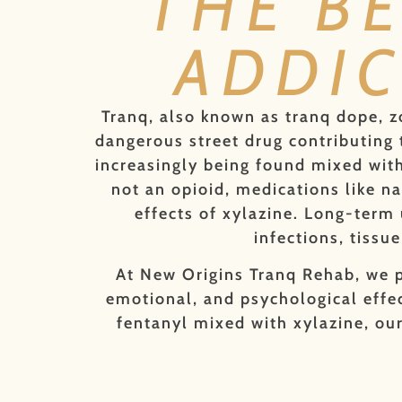
THE B
ADDIC
Tranq, also known as tranq dope, z
dangerous street drug contributing t
increasingly being found mixed with 
not an opioid, medications like n
effects of xylazine. Long-term 
infections, tiss
At New Origins Tranq Rehab, we p
emotional, and psychological effec
fentanyl mixed with xylazine, our